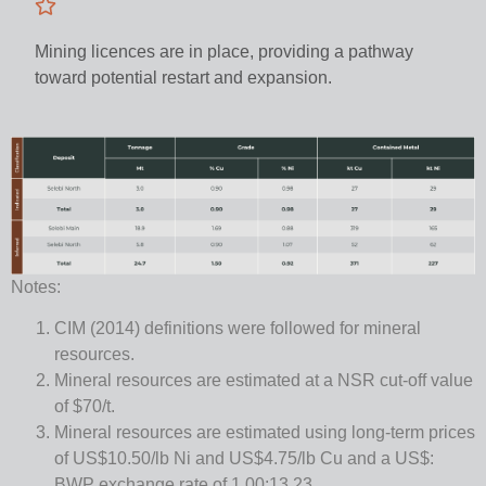
Mining licences are in place, providing a pathway
toward potential restart and expansion.
Notes:
CIM (2014) definitions were followed for mineral
resources.
Mineral resources are estimated at a NSR cut-off value
of $70/t.
Mineral resources are estimated using long-term prices
of US$10.50/lb Ni and US$4.75/lb Cu and a US$:
BWP exchange rate of 1.00:13.23.