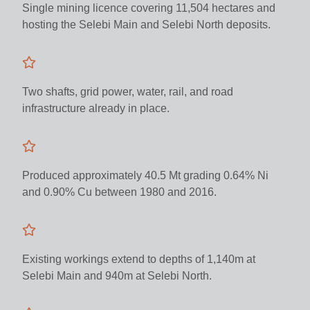
Single mining licence covering 11,504 hectares and
hosting the Selebi Main and Selebi North deposits.
Two shafts, grid power, water, rail, and road
infrastructure already in place.
Produced approximately 40.5 Mt grading 0.64% Ni
and 0.90% Cu between 1980 and 2016.
Existing workings extend to depths of 1,140m at
Selebi Main and 940m at Selebi North.