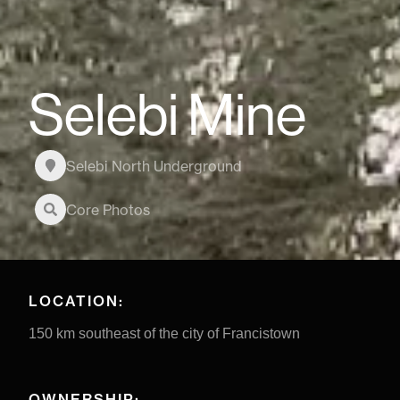
Selebi Mine
Selebi North Underground
Core Photos
LOCATION:
150 km southeast of the city of Francistown
OWNERSHIP: