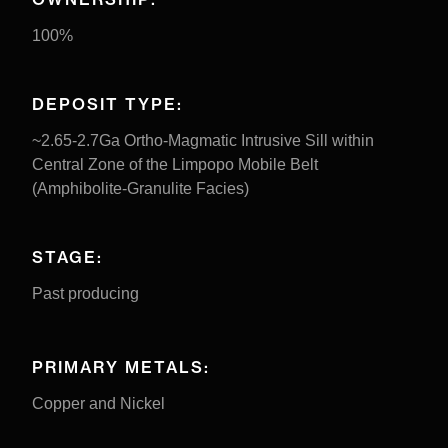
100%
DEPOSIT TYPE:
~2.65-2.7Ga Ortho-Magmatic Intrusive Sill within
Central Zone of the Limpopo Mobile Belt
(Amphibolite-Granulite Facies)
STAGE:
Past producing
PRIMARY METALS:
Copper and Nickel