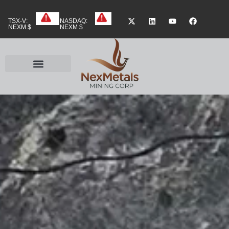
TSX-V:
NASDAQ:
NEXM $
NEXM $