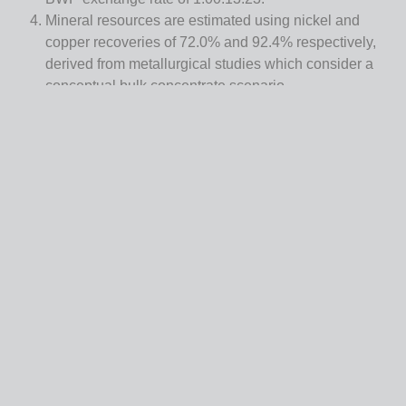
Mineral resources are estimated using nickel and
copper recoveries of 72.0% and 92.4% respectively,
derived from metallurgical studies which consider a
conceptual bulk concentrate scenario.
Bulk density has been estimated and averages 3.39
t/m3 at Selebi Main and 3.60 t/m3 at Selebi North.
Mineral resources are reported within conceptual
underground reporting shapes considering a minimum
thickness of 1.5 metres.
There are no mineral reserves.
Mineral resources that are not mineral reserves do not
have demonstrated economic viability.
Totals may not add or multiply accurately due to
rounding.
Geology
The deposits in the Project area are categorized as ortho-
magmatic Cu-Ni sulphide-type deposits. They are hosted