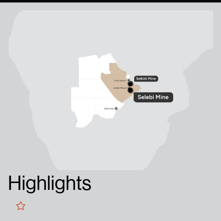
Highlights