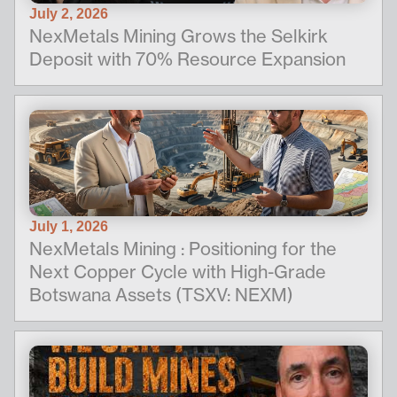
July 2, 2026
NexMetals Mining Grows the Selkirk
Deposit with 70% Resource Expansion
July 1, 2026
NexMetals Mining : Positioning for the
Next Copper Cycle with High-Grade
Botswana Assets (TSXV: NEXM)