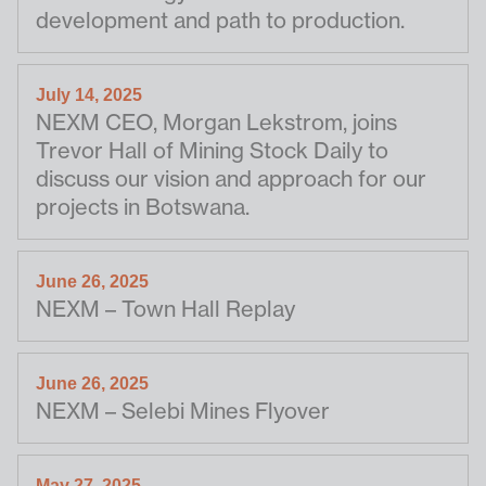
development and path to production.
July 14, 2025
NEXM CEO, Morgan Lekstrom, joins
Trevor Hall of Mining Stock Daily to
discuss our vision and approach for our
projects in Botswana.
June 26, 2025
NEXM – Town Hall Replay
June 26, 2025
NEXM – Selebi Mines Flyover
May 27, 2025