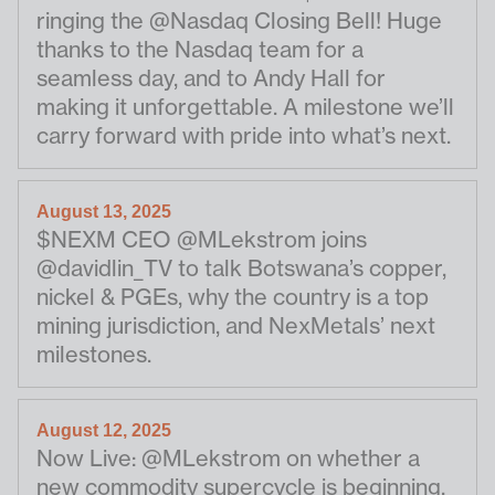
ringing the @Nasdaq Closing Bell! Huge
thanks to the Nasdaq team for a
seamless day, and to Andy Hall for
making it unforgettable. A milestone we’ll
carry forward with pride into what’s next.
August 13, 2025
$NEXM CEO @MLekstrom joins
@davidlin_TV to talk Botswana’s copper,
nickel & PGEs, why the country is a top
mining jurisdiction, and NexMetals’ next
milestones.
August 12, 2025
Now Live: @MLekstrom on whether a
new commodity supercycle is beginning,