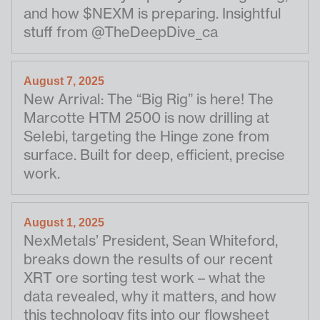
and how $NEXM is preparing. Insightful
stuff from @TheDeepDive_ca
August 7, 2025
New Arrival: The “Big Rig” is here! The
Marcotte HTM 2500 is now drilling at
Selebi, targeting the Hinge zone from
surface. Built for deep, efficient, precise
work.
August 1, 2025
NexMetals’ President, Sean Whiteford,
breaks down the results of our recent
XRT ore sorting test work – what the
data revealed, why it matters, and how
this technology fits into our flowsheet