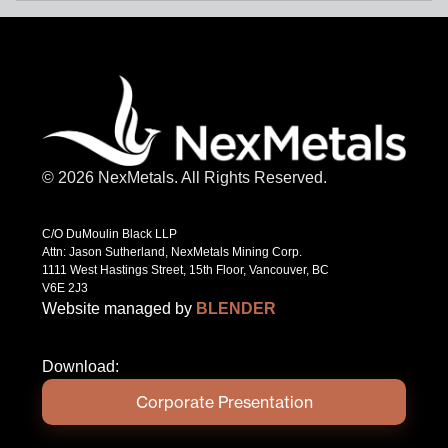
© 2026 NexMetals. All Rights Reserved.
C/O DuMoulin Black LLP
Attn: Jason Sutherland, NexMetals Mining Corp.
1111 West Hastings Street, 15th Floor, Vancouver, BC
V6E 2J3
Website managed by
BLENDER
Download:
Corporate Presentation