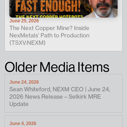
June 25, 2026
The Next Copper Mine? Inside
NexMetals’ Path to Production
(TSXV:NEXM)
Older Media Items
June 24, 2026
Sean Whiteford, NEXM CEO | June 24,
2026 News Release – Selkirk MRE
Update
June 4, 2026