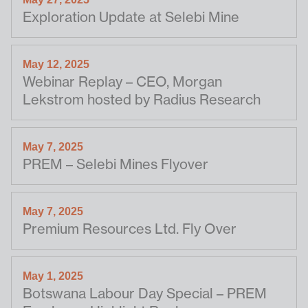
Exploration Update at Selebi Mine
May 12, 2025
Webinar Replay – CEO, Morgan
Lekstrom hosted by Radius Research
May 7, 2025
PREM – Selebi Mines Flyover
May 7, 2025
Premium Resources Ltd. Fly Over
May 1, 2025
Botswana Labour Day Special – PREM