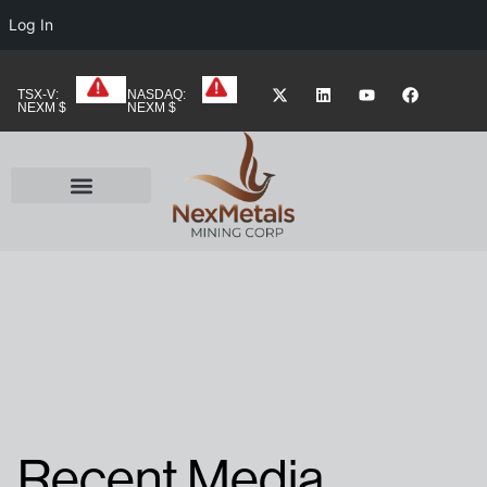
Log In
TSX-V:
NASDAQ:
NEXM $
NEXM $
Recent Media