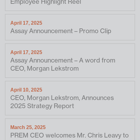
Employee Highlight Reel
April 17, 2025
Assay Announcement – Promo Clip
April 17, 2025
Assay Announcement – A word from
CEO, Morgan Lekstrom
April 10, 2025
CEO, Morgan Lekstrom, Announces
2025 Strategy Report
March 25, 2025
PREM CEO welcomes Mr. Chris Leavy to