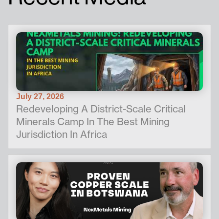
July 27, 2026
Redeveloping A District-Scale Critical
Minerals Camp In The Best Mining
Jurisdiction In Africa