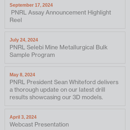
September 17, 2024
PNRL Assay Announcement Highlight
Reel
July 24, 2024
PNRL Selebi Mine Metallurgical Bulk
Sample Program
May 8, 2024
PNRL President Sean Whiteford delivers
a thorough update on our latest drill
results showcasing our 3D models.
April 3, 2024
Webcast Presentation