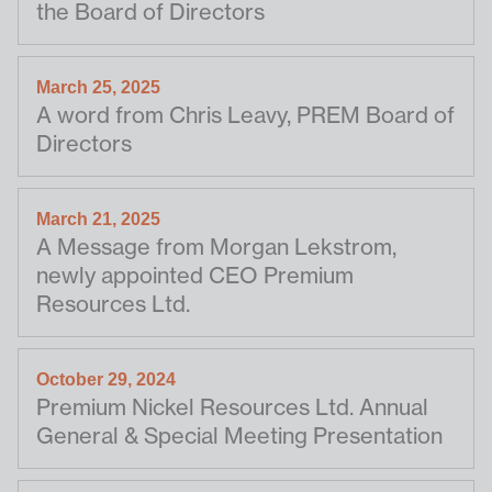
the Board of Directors
March 25, 2025
A word from Chris Leavy, PREM Board of
Directors
March 21, 2025
A Message from Morgan Lekstrom,
newly appointed CEO Premium
Resources Ltd.
October 29, 2024
Premium Nickel Resources Ltd. Annual
General & Special Meeting Presentation