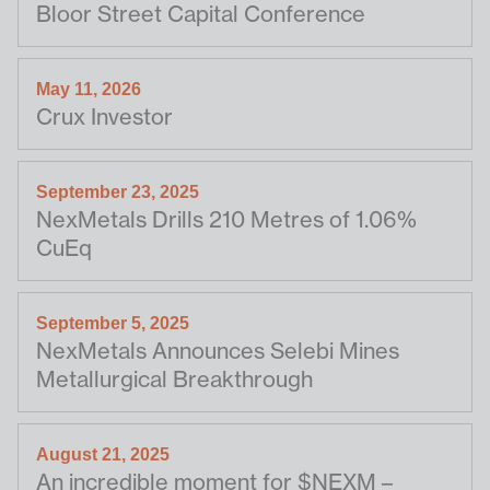
Bloor Street Capital Conference
May 11, 2026
Crux Investor
September 23, 2025
NexMetals Drills 210 Metres of 1.06%
CuEq
September 5, 2025
NexMetals Announces Selebi Mines
Metallurgical Breakthrough
August 21, 2025
An incredible moment for $NEXM –