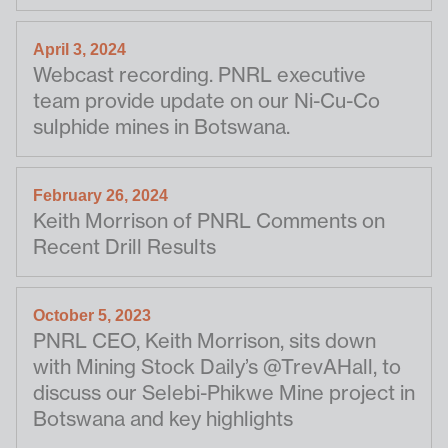
April 3, 2024
Webcast recording. PNRL executive
team provide update on our Ni-Cu-Co
sulphide mines in Botswana.
February 26, 2024
Keith Morrison of PNRL Comments on
Recent Drill Results
October 5, 2023
PNRL CEO, Keith Morrison, sits down
with Mining Stock Daily’s @TrevAHall, to
discuss our Selebi-Phikwe Mine project in
Botswana and key highlights