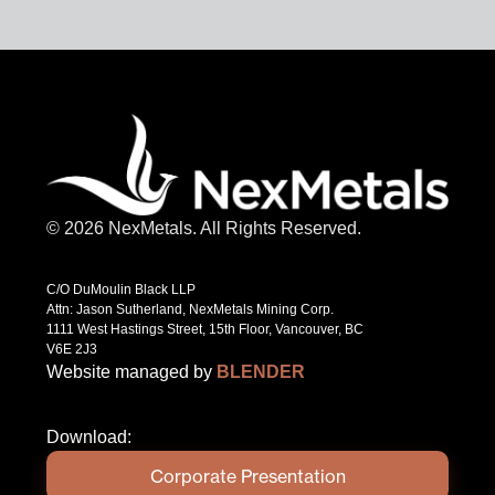
© 2026 NexMetals. All Rights Reserved.
C/O DuMoulin Black LLP
Attn: Jason Sutherland, NexMetals Mining Corp.
1111 West Hastings Street, 15th Floor, Vancouver, BC
V6E 2J3
Website managed by
BLENDER
Download:
Corporate Presentation