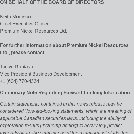
ON BEHALF OF THE BOARD OF DIRECTORS
Keith Morrison
Chief Executive Officer
Premium Nickel Resources Ltd.
For further information about Premium Nickel Resources
Ltd., please contact:
Jaclyn Ruptash
Vice President Business Development
+1 (604) 770-4334
Cautionary Note Regarding Forward-Looking Information
Certain statements contained in this news release may be
considered “forward‐looking statements” within the meaning of
applicable Canadian securities laws, including the ability of
exploration results (including drilling) to accurately predict
mineralization; the significance of the metallurgical study; the