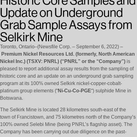
Historic Core Samples and
Update on Underground
Grab Sample Assays from
Selkirk Mine
Toronto, Ontario–(Newsfile Corp. – September 6, 2022) –
Premium Nickel Resources Ltd. (formerly, North American
Nickel Inc.) (TSXV: PNRL) (“PNRL” or the “Company”)
is
pleased to report additional assay results from the sampling of
historic core and an update on an underground grab sampling
program at its 100% owned Selkirk nickel-copper-cobalt-
platinum group elements (“
Ni-Cu-Co-PGE
“) sulphide Mine in
Botswana.
The Selkirk Mine is located 28 kilometres south-east of the
town of Francistown, and 75 kilometres north of the Company’s
100% owned Selebi Mine (being PNRL’s flagship asset). The
Company has been carrying out due diligence on the past-