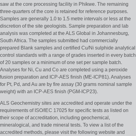
saw at the core processing facility in Phikwe. The remaining
three-quarters of the core is retained for reference purposes.
Samples are generally 1.0 to 1.5 metre intervals or less at the
discretion of the site geologists. Sample preparation and lab
analysis was completed at the ALS Global in Johannesburg,
South Africa. The samples submitted had commercially
prepared Blank samples and certified Cu/Ni sulphide analytical
control standards with a range of grades inserted in every batch
of 20 samples or a minimum of one set per sample batch.
Analyses for Ni, Cu and Co are completed using a peroxide
fusion preparation and ICP-AES finish (ME-ICP81). Analyses
for Pt, Pd, and Au are by fire assay (30 grams nominal sample
weight) with an ICP-AES finish (PGM-ICP23).
ALS Geochemistry sites are accredited and operate under the
requirements of ISO/IEC 17025 for specific tests as listed on
their scope of accreditation, including geochemical,
mineralogical, and trade mineral tests. To view a list of the
accredited methods, please visit the following website and