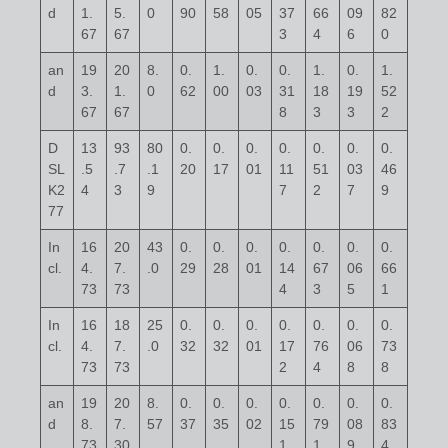
d
1.
5.
0
90
58
05
37
66
09
82
67
67
3
4
6
0
an
19
20
8.
0.
1.
0.
0.
1.
0.
1.
d
3.
1.
0
62
00
03
31
18
19
52
67
67
8
3
3
2
D
13
93
80
0.
0.
0.
0.
0.
0.
0.
SL
.5
.7
.1
20
17
01
11
51
03
46
K2
4
3
9
7
2
7
9
77
In
16
20
43
0.
0.
0.
0.
0.
0.
0.
cl.
4.
7.
.0
29
28
01
14
67
06
66
73
73
4
3
5
1
In
16
18
25
0.
0.
0.
0.
0.
0.
0.
cl.
4.
7.
.0
32
32
01
17
76
06
73
73
73
2
4
8
8
an
19
20
8.
0.
0.
0.
0.
0.
0.
0.
d
8.
7.
57
37
35
02
15
79
08
83
73
30
1
1
9
4