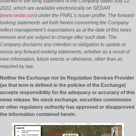
outlined in the filing statement of the Company dated July 22,
2022, which are available electronically on SEDAR
(
www.sedar.com
) under the PNRL’s issuer profile. The forward‐
looking statements set forth herein concerning the Company
reflect management’s expectations as at the date of this news
release and are subject to change after such date. The
Company disclaims any intention or obligation to update or
revise any forward‐looking statements, whether as a result of
new information, future events or otherwise, other than as
required by law.
Neither the Exchange nor its Regulation Services Provider
(as that term is defined in the policies of the Exchange)
accepts responsibility for the adequacy or accuracy of this
news release. No stock exchange, securities commission
or other regulatory authority has approved or disapproved
the information contained herein.