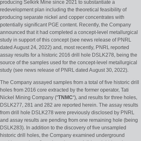
producing Selkirk Mine since 2021 to substantiate a
redevelopment plan including the theoretical feasibility of
producing separate nickel and copper concentrates with
potentially significant PGE content. Recently, the Company
announced that it had completed a concept-level metallurgical
study in support of this concept (see news release of PNRL
dated August 24, 2022) and, most recently, PNRL reported
assay results for a historic 2016 drill hole DSLK278, being the
source of the samples used for the concept-level metallurgical
study (see news release of PNRL dated August 30, 2022).
The Company assayed samples from a total of five historic drill
holes from 2016 core extracted by the former operator, Tati
Nickel Mining Company (“
TNMC
“), and results for three holes,
DSLK277, 281 and 282 are reported herein. The assay results
from drill hole DSLK278 were previously disclosed by PNRL
and assay results are pending from one remaining hole (being
DSLK283). In addition to the discovery of five unsampled
historic drill holes, the Company examined underground