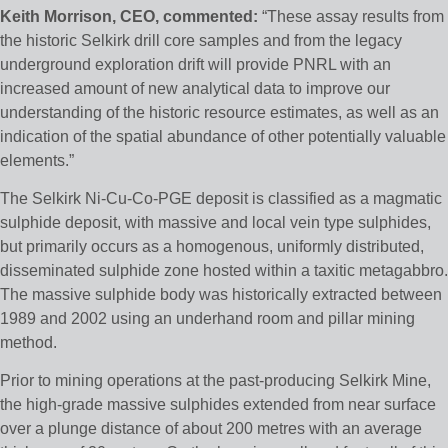
Keith Morrison, CEO, commented:
“These assay results from
the historic Selkirk drill core samples and from the legacy
underground exploration drift will provide PNRL with an
increased amount of new analytical data to improve our
understanding of the historic resource estimates, as well as an
indication of the spatial abundance of other potentially valuable
elements.”
The Selkirk Ni-Cu-Co-PGE deposit is classified as a magmatic
sulphide deposit, with massive and local vein type sulphides,
but primarily occurs as a homogenous, uniformly distributed,
disseminated sulphide zone hosted within a taxitic metagabbro.
The massive sulphide body was historically extracted between
1989 and 2002 using an underhand room and pillar mining
method.
Prior to mining operations at the past-producing Selkirk Mine,
the high-grade massive sulphides extended from near surface
over a plunge distance of about 200 metres with an average