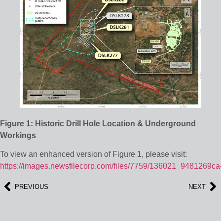
Figure 1: Historic Drill Hole Location & Underground
Workings
To view an enhanced version of Figure 1, please visit:
https://images.newsfilecorp.com/files/7759/136021_9481269ca
PREVIOUS
NEXT