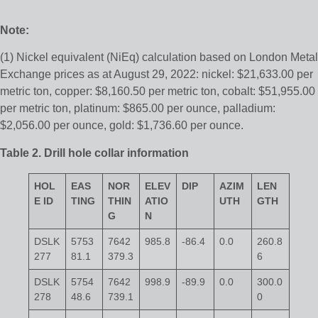
Note:
(1) Nickel equivalent (NiEq) calculation based on London Metal
Exchange prices as at August 29, 2022: nickel: $21,633.00 per
metric ton, copper: $8,160.50 per metric ton, cobalt: $51,955.00
per metric ton, platinum: $865.00 per ounce, palladium:
$2,056.00 per ounce, gold: $1,736.60 per ounce.
Table 2. Drill hole collar information
HOL
EAS
NOR
ELEV
DIP
AZIM
LEN
E ID
TING
THIN
ATIO
UTH
GTH
G
N
DSLK
5753
7642
985.8
-86.4
0.0
260.8
277
81.1
379.3
6
DSLK
5754
7642
998.9
-89.9
0.0
300.0
278
48.6
739.1
0