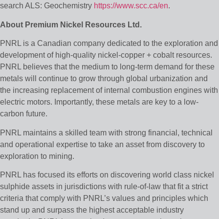
search ALS: Geochemistry
https://www.scc.ca/en
.
About Premium Nickel Resources Ltd.
PNRL is a Canadian company dedicated to the exploration and
development of high-quality nickel-copper + cobalt resources.
PNRL believes that the medium to long-term demand for these
metals will continue to grow through global urbanization and
the increasing replacement of internal combustion engines with
electric motors. Importantly, these metals are key to a low-
carbon future.
PNRL maintains a skilled team with strong financial, technical
and operational expertise to take an asset from discovery to
exploration to mining.
PNRL has focused its efforts on discovering world class nickel
sulphide assets in jurisdictions with rule-of-law that fit a strict
criteria that comply with PNRL’s values and principles which
stand up and surpass the highest acceptable industry