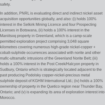
safety.
In addition, PNRL is evaluating direct and indirect nickel asset
acquisition opportunities globally, and also: (i) holds 100%
interest in the Selkirk Mining Licence and four Prospecting
Licenses in Botswana, (ii) holds a 100% interest in the
Maniitsoq property in Greenland, which is a camp-scale
permitted exploration project comprising 3,048 square
kilometres covering numerous high-grade nickel-copper +
cobalt-sulphide occurrences associated with norite and other
mafic-ultramafic intrusions of the Greenland Norite Belt; (iii)
holds a 100% interest in the Post Creek/Halcyon property in
Sudbury, Ontario which is strategically located adjacent to the
past producing Podolsky copper-nickel-precious metal
sulphide deposit of KGHM International Ltd.; (iv) holds a 100%
ownership of property in the Quetico region near Thunder Bay,
Ontario; and (v) is expanding its area of exploration interest into
Morocco.