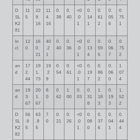
D
11
22
11
0.
0.
<0
0.
0.
0.
0.
SL
5
9.
4.
38
40
.0
14
61
05
75
K2
16
16
1
1
2
6
1
81
In
12
16
40
0.
0.
<0
0.
0.
0.
0.
cl.
0
0.
.2
40
36
.0
13
59
06
75
21
1
1
4
5
7
2
an
17
19
19
0.
0.
<0
0.
0.
0.
1.
d
2.
1.
.2
54
61
.0
19
86
06
07
44
73
9
1
7
2
0
4
an
19
20
8.
0.
1.
0.
0.
1.
0.
1.
d
3.
1.
0
62
00
03
31
18
19
52
67
67
8
3
3
2
D
56
63
7.
0.
0.
<0
0.
0.
0.
0.
SL
.8
.8
0
21
26
.0
08
37
04
44
K2
5
5
1
0
6
1
4
82