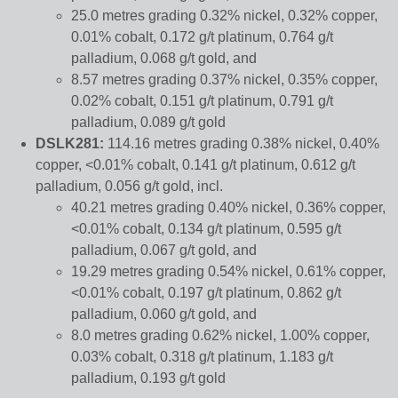
25.0 metres grading 0.32% nickel, 0.32% copper,
0.01% cobalt, 0.172 g/t platinum, 0.764 g/t
palladium, 0.068 g/t gold, and
8.57 metres grading 0.37% nickel, 0.35% copper,
0.02% cobalt, 0.151 g/t platinum, 0.791 g/t
palladium, 0.089 g/t gold
DSLK281:
114.16 metres grading 0.38% nickel, 0.40%
copper, <0.01% cobalt, 0.141 g/t platinum, 0.612 g/t
palladium, 0.056 g/t gold, incl.
40.21 metres grading 0.40% nickel, 0.36% copper,
<0.01% cobalt, 0.134 g/t platinum, 0.595 g/t
palladium, 0.067 g/t gold, and
19.29 metres grading 0.54% nickel, 0.61% copper,
<0.01% cobalt, 0.197 g/t platinum, 0.862 g/t
palladium, 0.060 g/t gold, and
8.0 metres grading 0.62% nickel, 1.00% copper,
0.03% cobalt, 0.318 g/t platinum, 1.183 g/t
palladium, 0.193 g/t gold