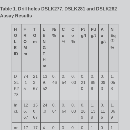
Table 1. Drill holes DSLK277, DSLK281 and DSLK282
Assay Results
H
F
T
L
Ni
C
C
Pt
Pd
A
Ni
O
R
O
E
%
u
o
g/t
g/t
u
Eq
(
1)
L
O
m
N
%
%
g/t
E
M
G
%
ID
m
T
H
m
D
74
21
13
0.
0.
0.
0.
0.
0.
1.
SL
.1
3.
9.
46
54
03
21
88
09
05
K2
5
67
52
0
8
3
8
78
In
12
15
24
0.
0.
0.
0.
1.
0.
1.
cl.
6.
0.
.0
64
64
03
28
13
11
36
67
67
9
9
6
9
an
17
17
4.
0.
0.
0.
0.
1.
0.
1.