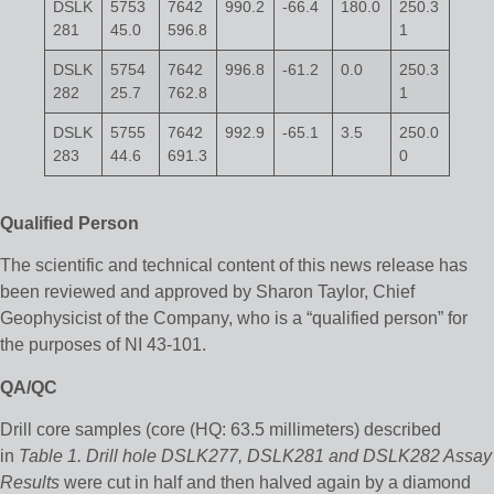
DSLK
5753
7642
990.2
-66.4
180.0
250.3
281
45.0
596.8
1
DSLK
5754
7642
996.8
-61.2
0.0
250.3
282
25.7
762.8
1
DSLK
5755
7642
992.9
-65.1
3.5
250.0
283
44.6
691.3
0
Qualified Person
The scientific and technical content of this news release has
been reviewed and approved by Sharon Taylor, Chief
Geophysicist of the Company, who is a “qualified person” for
the purposes of NI 43-101.
QA/QC
Drill core samples (core (HQ: 63.5 millimeters) described
in
Table 1. Drill hole DSLK277, DSLK281 and DSLK282 Assay
Results
were cut in half and then halved again by a diamond