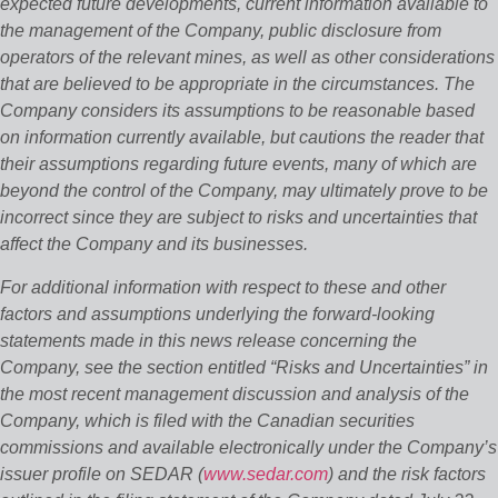
expected future developments, current information available to
the management of the Company, public disclosure from
operators of the relevant mines, as well as other considerations
that are believed to be appropriate in the circumstances. The
Company considers its assumptions to be reasonable based
on information currently available, but cautions the reader that
their assumptions regarding future events, many of which are
beyond the control of the Company, may ultimately prove to be
incorrect since they are subject to risks and uncertainties that
affect the Company and its businesses.
For additional information with respect to these and other
factors and assumptions underlying the forward‐looking
statements made in this news release concerning the
Company, see the section entitled “Risks and Uncertainties” in
the most recent management discussion and analysis of the
Company, which is filed with the Canadian securities
commissions and available electronically under the Company’s
issuer profile on SEDAR (
www.sedar.com
) and the risk factors