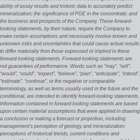
ability of assay results and historic data to accurately predict
mineralization; the significance of PGE in the concentrate; and
the business and prospects of the Company. These forward‐
looking statements, by their nature, require the Company to
make certain assumptions and necessarily involve known and
unknown risks and uncertainties that could cause actual results
to differ materially from those expressed or implied in these
forward‐looking statements. Forward‐looking statements are
not guarantees of performance. Words such as “may”, “will”,
“would”, “could”, “expect”, “believe”, “plan”, “anticipate”, “intend”,
“estimate”, “continue”, or the negative or comparable
terminology, as well as terms usually used in the future and the
conditional, are intended to identify forward‐looking statements.
Information contained in forward‐looking statements are based
upon certain material assumptions that were applied in drawing
a conclusion or making a forecast or projection, including
management’s perception of geology and mineralization;
perceptions of historical trends, current conditions and