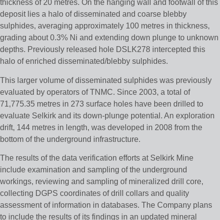
thickness of 20 metres. On the hanging wall and footwall of this
deposit lies a halo of disseminated and coarse blebby
sulphides, averaging approximately 100 metres in thickness,
grading about 0.3% Ni and extending down plunge to unknown
depths. Previously released hole DSLK278 intercepted this
halo of enriched disseminated/blebby sulphides.
This larger volume of disseminated sulphides was previously
evaluated by operators of TNMC. Since 2003, a total of
71,775.35 metres in 273 surface holes have been drilled to
evaluate Selkirk and its down-plunge potential. An exploration
drift, 144 metres in length, was developed in 2008 from the
bottom of the underground infrastructure.
The results of the data verification efforts at Selkirk Mine
include examination and sampling of the underground
workings, reviewing and sampling of mineralized drill core,
collecting DGPS coordinates of drill collars and quality
assessment of information in databases. The Company plans
to include the results of its findings in an updated mineral