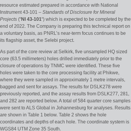
resource estimated prepared in accordance with National
Instrument 43-101 –
Standards of Disclosure for Mineral
Projects
(“
NI 43-101
“) which is expected to be completed by the
end of 2022. The Company is preparing this technical report on
a voluntary basis, as PNRL’s near-term focus continues to be
its flagship asset, the Selebi project.
As part of the core review at Selkirk, five unsampled HQ sized
core (63.5 millimeters) holes drilled immediately prior to the
closure of operations by TNMC were identified. These five
holes were taken to the core processing facility at Phikwe,
where they were sampled in approximately 1 metre intervals,
bagged and sent for assays. The results for DSLK278 were
previously reported, and the assay results from DSLK277, 281,
and 282 are reported below. A total of 584 quarter core samples
were sent to ALS Global in Johannesburg for analyses. Results
are shown in Table 1 below. Table 2 shows the hole
coordinates and depths of each hole. The coordinate system is
WGS84 UTM Zone 35 South.