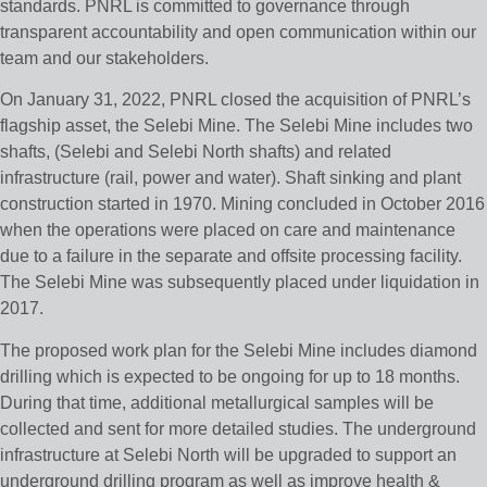
standards. PNRL is committed to governance through
transparent accountability and open communication within our
team and our stakeholders.
On January 31, 2022, PNRL closed the acquisition of PNRL’s
flagship asset, the Selebi Mine. The Selebi Mine includes two
shafts, (Selebi and Selebi North shafts) and related
infrastructure (rail, power and water). Shaft sinking and plant
construction started in 1970. Mining concluded in October 2016
when the operations were placed on care and maintenance
due to a failure in the separate and offsite processing facility.
The Selebi Mine was subsequently placed under liquidation in
2017.
The proposed work plan for the Selebi Mine includes diamond
drilling which is expected to be ongoing for up to 18 months.
During that time, additional metallurgical samples will be
collected and sent for more detailed studies. The underground
infrastructure at Selebi North will be upgraded to support an
underground drilling program as well as improve health &