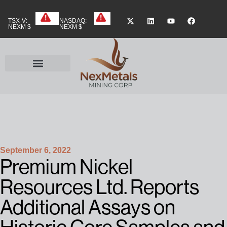
TSX-V:
NASDAQ:
NEXM $
NEXM $
September 6, 2022
Premium Nickel
Resources Ltd. Reports
Additional Assays on