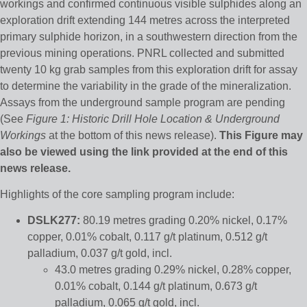
workings and confirmed continuous visible sulphides along an
exploration drift extending 144 metres across the interpreted
primary sulphide horizon, in a southwestern direction from the
previous mining operations. PNRL collected and submitted
twenty 10 kg grab samples from this exploration drift for assay
to determine the variability in the grade of the mineralization.
Assays from the underground sample program are pending
(See
Figure 1: Historic Drill Hole Location & Underground
Workings
at the bottom of this news release).
This Figure may
also be viewed using the link provided at the end of this
news release.
Highlights of the core sampling program include:
DSLK277:
80.19 metres grading 0.20% nickel, 0.17%
copper, 0.01% cobalt, 0.117 g/t platinum, 0.512 g/t
palladium, 0.037 g/t gold, incl.
43.0 metres grading 0.29% nickel, 0.28% copper,
0.01% cobalt, 0.144 g/t platinum, 0.673 g/t
palladium, 0.065 g/t gold, incl.