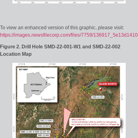
To view an enhanced version of this graphic, please visit:
https://images.newsfilecorp.com/files/7759/136917_5e13d1410
Figure 2. Drill Hole SMD-22-001-W1 and SMD-22-002
Location Map