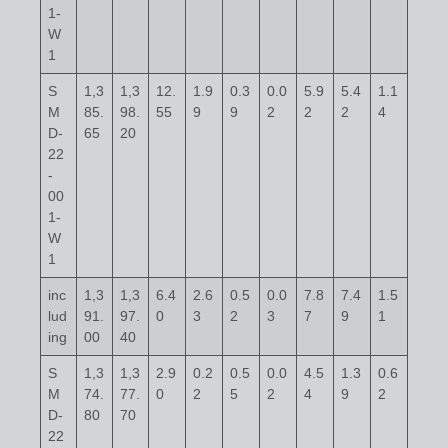
1-
W
1
S
1,3
1,3
12.
1.9
0.3
0.0
5.9
5.4
1.1
M
85.
98.
55
9
9
2
2
2
4
D-
65
20
22
-
00
1-
W
1
inc
1,3
1,3
6.4
2.6
0.5
0.0
7.8
7.4
1.5
lud
91.
97.
0
3
2
3
7
9
1
ing
00
40
S
1,3
1,3
2.9
0.2
0.5
0.0
4.5
1.3
0.6
M
74.
77.
0
2
5
2
4
9
2
D-
80
70
22