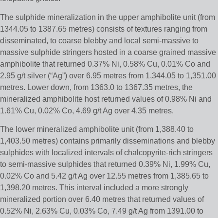
The sulphide mineralization in the upper amphibolite unit (from
1344.05 to 1387.65 metres) consists of textures ranging from
disseminated, to coarse blebby and local semi-massive to
massive sulphide stringers hosted in a coarse grained massive
amphibolite that returned 0.37% Ni, 0.58% Cu, 0.01% Co and
2.95 g/t silver (“Ag”) over 6.95 metres from 1,344.05 to 1,351.00
metres. Lower down, from 1363.0 to 1367.35 metres, the
mineralized amphibolite host returned values of 0.98% Ni and
1.61% Cu, 0.02% Co, 4.69 g/t Ag over 4.35 metres.
The lower mineralized amphibolite unit (from 1,388.40 to
1,403.50 metres) contains primarily disseminations and blebby
sulphides with localized intervals of chalcopyrite-rich stringers
to semi-massive sulphides that returned 0.39% Ni, 1.99% Cu,
0.02% Co and 5.42 g/t Ag over 12.55 metres from 1,385.65 to
1,398.20 metres. This interval included a more strongly
mineralized portion over 6.40 metres that returned values of
0.52% Ni, 2.63% Cu, 0.03% Co, 7.49 g/t Ag from 1391.00 to