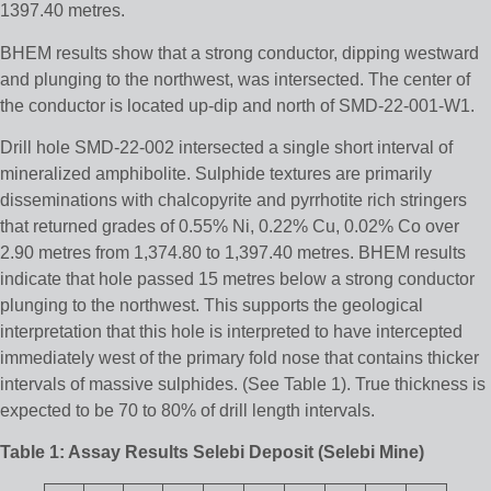
1397.40 metres.
BHEM results show that a strong conductor, dipping westward
and plunging to the northwest, was intersected. The center of
the conductor is located up-dip and north of SMD-22-001-W1.
Drill hole SMD-22-002 intersected a single short interval of
mineralized amphibolite. Sulphide textures are primarily
disseminations with chalcopyrite and pyrrhotite rich stringers
that returned grades of 0.55% Ni, 0.22% Cu, 0.02% Co over
2.90 metres from 1,374.80 to 1,397.40 metres. BHEM results
indicate that hole passed 15 metres below a strong conductor
plunging to the northwest. This supports the geological
interpretation that this hole is interpreted to have intercepted
immediately west of the primary fold nose that contains thicker
intervals of massive sulphides. (See Table 1). True thickness is
expected to be 70 to 80% of drill length intervals.
Table 1: Assay Results Selebi Deposit (Selebi Mine)