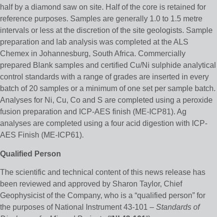
half by a diamond saw on site. Half of the core is retained for
reference purposes. Samples are generally 1.0 to 1.5 metre
intervals or less at the discretion of the site geologists. Sample
preparation and lab analysis was completed at the ALS
Chemex in Johannesburg, South Africa. Commercially
prepared Blank samples and certified Cu/Ni sulphide analytical
control standards with a range of grades are inserted in every
batch of 20 samples or a minimum of one set per sample batch.
Analyses for Ni, Cu, Co and S are completed using a peroxide
fusion preparation and ICP-AES finish (ME-ICP81). Ag
analyses are completed using a four acid digestion with ICP-
AES Finish (ME-ICP61).
Qualified Person
The scientific and technical content of this news release has
been reviewed and approved by Sharon Taylor, Chief
Geophysicist of the Company, who is a “qualified person” for
the purposes of National Instrument 43-101 –
Standards of