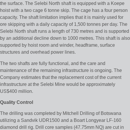
the surface. The Selebi North shaft is equipped with a Koepe
hoist with a two cage 6 tonne skip. The cage has a four person
capacity. The shaft limitation implies that it is mainly used for
ore skipping with a daily capacity of 1,500 tonnes per day. The
Selebi North shaft runs a length of 730 metres and is supported
by an additional decline down to 1000 metres. This shaft is also
supported by hoist room and winder, headframe, surface
structures and overhead power lines.
The two shafts are fully functional, and the care and
maintenance of the remaining infrastructure is ongoing. The
Company estimates that the replacement cost of the current
infrastructure at the Selebi Mine would be approximately
US$400 million.
Quality Control
The drilling was completed by Mitchell Drilling of Botswana
utilizing a Sandvik UDR1500 and a Boart Longyear LF-160
diamond drill rig. Drill core samples (47.75mm NQ) are cut in