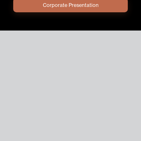
Corporate Presentation