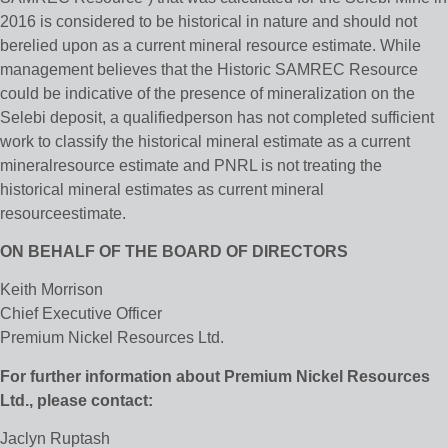
2016 is considered to be historical in nature and should not
berelied upon as a current mineral resource estimate. While
management believes that the Historic SAMREC Resource
could be indicative of the presence of mineralization on the
Selebi deposit, a qualifiedperson has not completed sufficient
work to classify the historical mineral estimate as a current
mineralresource estimate and PNRL is not treating the
historical mineral estimates as current mineral
resourceestimate.
ON BEHALF OF THE BOARD OF DIRECTORS
Keith Morrison
Chief Executive Officer
Premium Nickel Resources Ltd.
For further information about Premium Nickel Resources
Ltd., please contact:
Jaclyn Ruptash