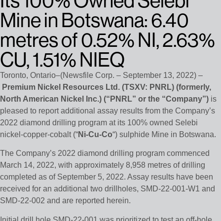
Its 100% Owned Selebi
Mine in Botswana: 6.40
metres of 0.52% NI, 2.63%
CU, 1.51% NIEQ
Toronto, Ontario–(Newsfile Corp. – September 13, 2022) –
Premium Nickel Resources Ltd.
(TSXV: PNRL)
(formerly,
North American Nickel Inc.) (“PNRL” or the “Company”)
is
pleased to report additional assay results from the Company’s
2022 diamond drilling program at its 100% owned Selebi
nickel-copper-cobalt (“
Ni-Cu-Co
“) sulphide Mine in Botswana.
The Company’s 2022 diamond drilling program commenced
March 14, 2022, with approximately 8,958 metres of drilling
completed as of September 5, 2022. Assay results have been
received for an additional two drillholes, SMD-22-001-W1 and
SMD-22-002 and are reported herein.
Initial drill hole SMD-22-001 was prioritized to test an off-hole