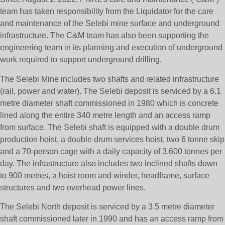
team has taken responsibility from the Liquidator for the care
and maintenance of the Selebi mine surface and underground
infrastructure. The C&M team has also been supporting the
engineering team in its planning and execution of underground
work required to support underground drilling.
The Selebi Mine includes two shafts and related infrastructure
(rail, power and water). The Selebi deposit is serviced by a 6.1
metre diameter shaft commissioned in 1980 which is concrete
lined along the entire 340 metre length and an access ramp
from surface. The Selebi shaft is equipped with a double drum
production hoist, a double drum services hoist, two 6 tonne skip
and a 70-person cage with a daily capacity of 3,600 tonnes per
day. The infrastructure also includes two inclined shafts down
to 900 metres, a hoist room and winder, headframe, surface
structures and two overhead power lines.
The Selebi North deposit is serviced by a 3.5 metre diameter
shaft commissioned later in 1990 and has an access ramp from