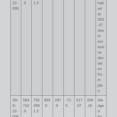
22-
.0
1.3
halt
005
ed
at
353
.47
due
to
exc
essi
ve
dev
iati
on
fro
m
pla
n.
SN
584
756
895
297
-72.
517
209
We
D-
710
499
.0
.9
5
.07
.16
dge
22-
.0
1.3
d
005
fro