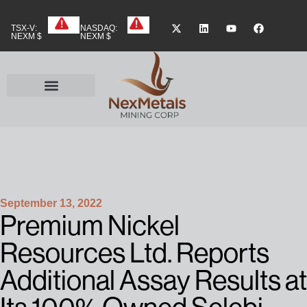
TSX-V:
NASDAQ:
NEXM $
NEXM $
September 13, 2022
Premium Nickel
Resources Ltd. Reports
Additional Assay Results at