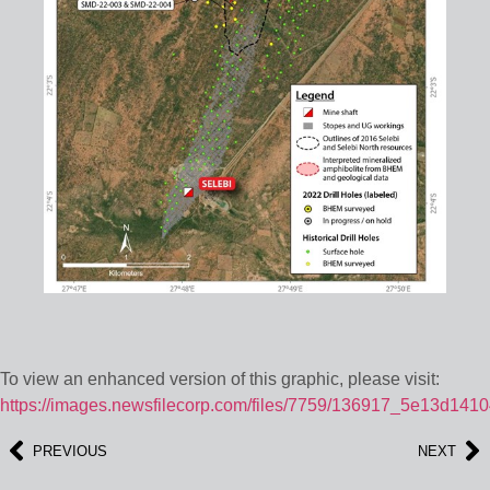
To view an enhanced version of this graphic, please visit:
https://images.newsfilecorp.com/files/7759/136917_5e13d1410
PREVIOUS
NEXT