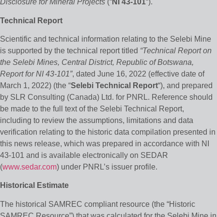
Disclosure for Mineral Projects
(“
NI 43-101
“).
Technical Report
Scientific and technical information relating to the Selebi Mine
is supported by the technical report titled
“Technical Report on
the Selebi Mines, Central District, Republic of Botswana,
Report for NI 43-101”
, dated June 16, 2022 (effective date of
March 1, 2022) (the “
Selebi Technical Report
“), and prepared
by SLR Consulting (Canada) Ltd. for PNRL. Reference should
be made to the full text of the Selebi Technical Report,
including to review the assumptions, limitations and data
verification relating to the historic data compilation presented in
this news release, which was prepared in accordance with NI
43-101 and is available electronically on SEDAR
(
www.sedar.com
) under PNRL’s issuer profile.
Historical Estimate
The historical SAMREC compliant resource (the “Historic
SAMREC Resource”) that was calculated for the Selebi Mine in