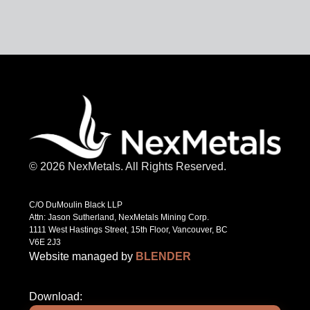
© 2026 NexMetals. All Rights Reserved.
C/O DuMoulin Black LLP
Attn: Jason Sutherland, NexMetals Mining Corp.
1111 West Hastings Street, 15th Floor, Vancouver, BC
V6E 2J3
Website managed by
BLENDER
Download: