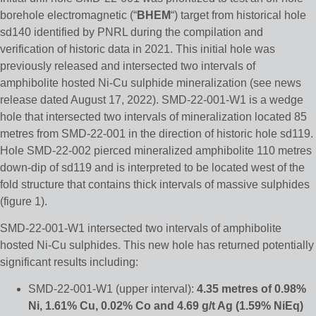
borehole electromagnetic (“
BHEM
“) target from historical hole
sd140 identified by PNRL during the compilation and
verification of historic data in 2021. This initial hole was
previously released and intersected two intervals of
amphibolite hosted Ni-Cu sulphide mineralization (see news
release dated August 17, 2022). SMD-22-001-W1 is a wedge
hole that intersected two intervals of mineralization located 85
metres from SMD-22-001 in the direction of historic hole sd119.
Hole SMD-22-002 pierced mineralized amphibolite 110 metres
down-dip of sd119 and is interpreted to be located west of the
fold structure that contains thick intervals of massive sulphides
(figure 1).
SMD-22-001-W1 intersected two intervals of amphibolite
hosted Ni-Cu sulphides. This new hole has returned potentially
significant results including:
SMD-22-001-W1 (upper interval):
4.35 metres of 0.98%
Ni, 1.61% Cu, 0.02% Co and 4.69 g/t Ag
(1.59% NiEq)