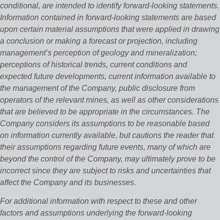
conditional, are intended to identify forward‐looking statements.
Information contained in forward‐looking statements are based
upon certain material assumptions that were applied in drawing
a conclusion or making a forecast or projection, including
management’s perception of geology and mineralization;
perceptions of historical trends, current conditions and
expected future developments, current information available to
the management of the Company, public disclosure from
operators of the relevant mines, as well as other considerations
that are believed to be appropriate in the circumstances. The
Company considers its assumptions to be reasonable based
on information currently available, but cautions the reader that
their assumptions regarding future events, many of which are
beyond the control of the Company, may ultimately prove to be
incorrect since they are subject to risks and uncertainties that
affect the Company and its businesses.
For additional information with respect to these and other
factors and assumptions underlying the forward‐looking