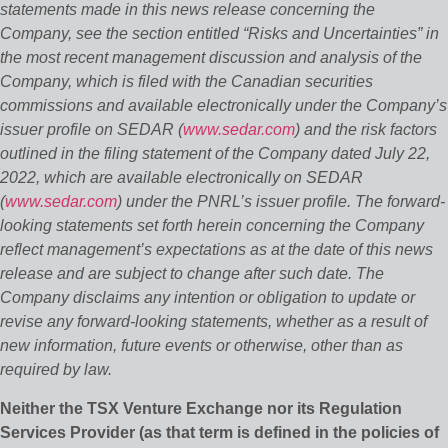
statements made in this news release concerning the
Company, see the section entitled “Risks and Uncertainties” in
the most recent management discussion and analysis of the
Company, which is filed with the Canadian securities
commissions and available electronically under the Company’s
issuer profile on SEDAR (
www.sedar.com
) and the risk factors
outlined in the filing statement of the Company dated July 22,
2022, which are available electronically on SEDAR
(
www.sedar.com
) under the PNRL’s issuer profile. The forward‐
looking statements set forth herein concerning the Company
reflect management’s expectations as at the date of this news
release and are subject to change after such date. The
Company disclaims any intention or obligation to update or
revise any forward‐looking statements, whether as a result of
new information, future events or otherwise, other than as
required by law.
Neither the TSX Venture Exchange nor its Regulation
Services Provider (as that term is defined in the policies of