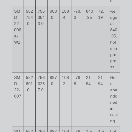
d
SM
582
756
903
108
-78.
840
72.
we
D-
754
354
.0
.4
3
.95
19
dge
22-
.0
3.0
at
006
840
a-
.95,
W1
hol
e in
pro
gre
ss
SM
582
756
897
108
-76.
21.
21.
Hol
D-
801
326
.0
.2
9
94
94
e
22-
.0
7.0
aba
007
ndo
ned
in
casi
ng
SM
582
756
897
108
-76.
1,5
1,5
hol