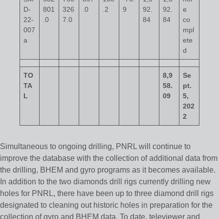
D-
801
326
.0
.2
9
92.
92.
e
22-
.0
7.0
84
84
co
007
mpl
a
ete
d
TO
8,9
Se
TA
58.
pt.
L
09
5,
202
2
Simultaneous to ongoing drilling, PNRL will continue to
improve the database with the collection of additional data from
the drilling, BHEM and gyro programs as it becomes available.
In addition to the two diamonds drill rigs currently drilling new
holes for PNRL, there have been up to three diamond drill rigs
designated to cleaning out historic holes in preparation for the
collection of gyro and BHEM data. To date, televiewer and