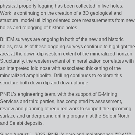
physical property logging has been collected in five holes.
Work is continuing on the creation of a 3D geological and
structural model utilizing oriented core measurements from new
holes and relogging of historic holes.
BHEM surveys are ongoing in both of the new and historic
holes, results of these ongoing surveys continue to highlight the
area at the down-dip western extent of the mineralized horizon.
Structurally, the western extent of mineralization correlates with
an interpreted fold nose with associated thickening of the
mineralized amphibolite. Drilling continues to explore this
structure both down dip and down-plunge.
PNRL’s engineering team, with the support of G-Mining
Services and third parties, has completed its assessment,
review and planning of required work to support the upcoming
surface and underground drilling program at the Selebi North
and Selebi deposits.
Since August 1, 2022, PNRL’s care and maintenance (“C&M”)