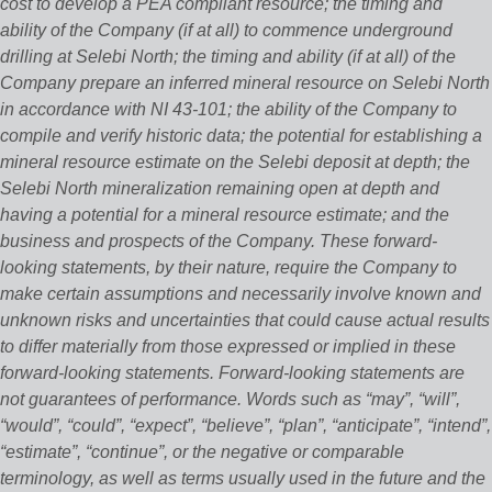
cost to develop a PEA compliant resource; the timing and
ability of the Company (if at all) to commence underground
drilling at Selebi North; the timing and ability (if at all) of the
Company prepare an inferred mineral resource on Selebi North
in accordance with NI 43-101; the ability of the Company to
compile and verify historic data; the potential for establishing a
mineral resource estimate on the Selebi deposit at depth; the
Selebi North mineralization remaining open at depth and
having a potential for a mineral resource estimate; and the
business and prospects of the Company. These forward‐
looking statements, by their nature, require the Company to
make certain assumptions and necessarily involve known and
unknown risks and uncertainties that could cause actual results
to differ materially from those expressed or implied in these
forward‐looking statements. Forward‐looking statements are
not guarantees of performance. Words such as “may”, “will”,
“would”, “could”, “expect”, “believe”, “plan”, “anticipate”, “intend”,
“estimate”, “continue”, or the negative or comparable
terminology, as well as terms usually used in the future and the