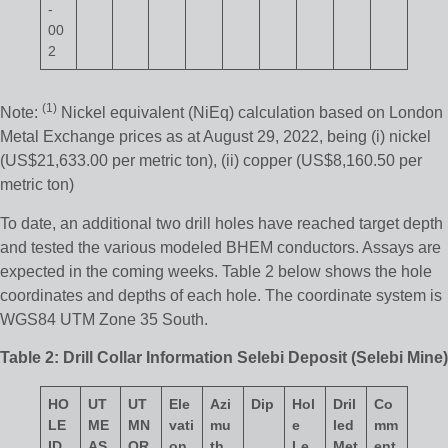
-
00
2
(1)
Note:
Nickel equivalent (NiEq) calculation based on London
Metal Exchange prices as at August 29, 2022, being (i) nickel
(US$21,633.00 per metric ton), (ii) copper (US$8,160.50 per
metric ton)
To date, an additional two drill holes have reached target depth
and tested the various modeled BHEM conductors. Assays are
expected in the coming weeks. Table 2 below shows the hole
coordinates and depths of each hole. The coordinate system is
WGS84 UTM Zone 35 South.
Table 2: Drill Collar Information Selebi Deposit (Selebi Mine)
HO
UT
UT
Ele
Azi
Dip
Hol
Dril
Co
LE
M
E
M
N
vati
mu
e
led
mm
ID
AS
OR
on
th
Le
Met
ent