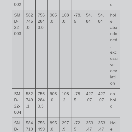
002
d
SM
582
756
905
108
-78.
54.
54.
hol
D-
745
284
.0
.0
5
84
84
e
22-
.0
3.0
aba
003
ndo
ned
,
exc
essi
ve
dev
iati
on
SM
582
756
905
108
-78.
427
427
on
D-
749
284
.0
.2
5
.07
.07
hol
22-
.1
3.3
d
004
SN
584
756
895
297
-72.
353
353
Hol
D-
710
499
.0
.9
5
.47
.47
e