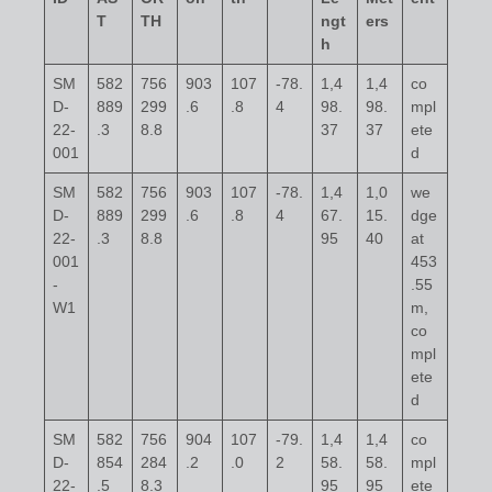
T
TH
ngt
ers
h
SM
582
756
903
107
-78.
1,4
1,4
co
D-
889
299
.6
.8
4
98.
98.
mpl
22-
.3
8.8
37
37
ete
001
d
SM
582
756
903
107
-78.
1,4
1,0
we
D-
889
299
.6
.8
4
67.
15.
dge
22-
.3
8.8
95
40
at
001
453
-
.55
W1
m,
co
mpl
ete
d
SM
582
756
904
107
-79.
1,4
1,4
co
D-
854
284
.2
.0
2
58.
58.
mpl
22-
.5
8.3
95
95
ete