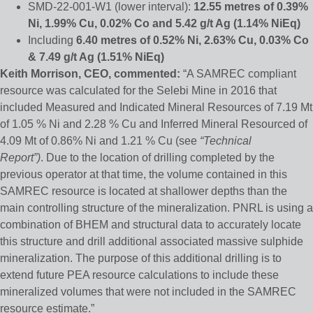
SMD-22-001-W1 (lower interval):
12.55 metres of 0.39%
Ni, 1.99% Cu, 0.02% Co and 5.42 g/t Ag
(1.14% NiEq)
Including
6.40 metres of 0.52% Ni, 2.63% Cu, 0.03% Co
& 7.49 g/t Ag (1.51% NiEq)
Keith Morrison, CEO, commented:
“A SAMREC compliant
resource was calculated for the Selebi Mine in 2016 that
included Measured and Indicated Mineral Resources of 7.19 Mt
of 1.05 % Ni and 2.28 % Cu and Inferred Mineral Resourced of
4.09 Mt of 0.86% Ni and 1.21 % Cu (see
“Technical
Report”)
. Due to the location of drilling completed by the
previous operator at that time, the volume contained in this
SAMREC resource is located at shallower depths than the
main controlling structure of the mineralization. PNRL is using a
combination of BHEM and structural data to accurately locate
this structure and drill additional associated massive sulphide
mineralization. The purpose of this additional drilling is to
extend future PEA resource calculations to include these
mineralized volumes that were not included in the SAMREC
resource estimate.”