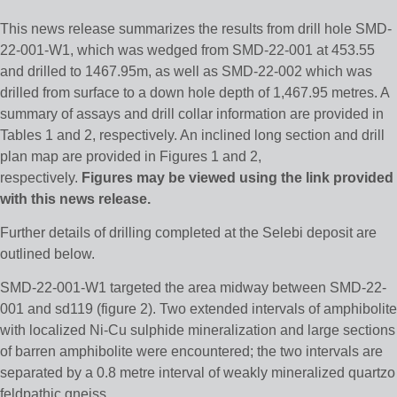
This news release summarizes the results from drill hole SMD-
22-001-W1, which was wedged from SMD-22-001 at 453.55
and drilled to 1467.95m, as well as SMD-22-002 which was
drilled from surface to a down hole depth of 1,467.95 metres. A
summary of assays and drill collar information are provided in
Tables 1 and 2, respectively. An inclined long section and drill
plan map are provided in Figures 1 and 2,
respectively.
Figures may be viewed using the link provided
with this news release.
Further details of drilling completed at the Selebi deposit are
outlined below.
SMD-22-001-W1 targeted the area midway between SMD-22-
001 and sd119 (figure 2). Two extended intervals of amphibolite
with localized Ni-Cu sulphide mineralization and large sections
of barren amphibolite were encountered; the two intervals are
separated by a 0.8 metre interval of weakly mineralized quartzo
feldpathic gneiss.