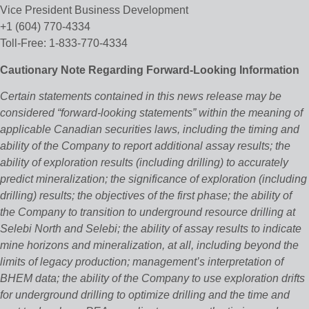
Vice President Business Development
+1 (604) 770-4334
Toll-Free: 1-833-770-4334
Cautionary Note Regarding Forward-Looking Information
Certain statements contained in this news release may be
considered “forward‐looking statements” within the meaning of
applicable Canadian securities laws, including the timing and
ability of the Company to report additional assay results; the
ability of exploration results (including drilling) to accurately
predict mineralization; the significance of exploration (including
drilling) results; the objectives of the first phase; the ability of
the Company to transition to underground resource drilling at
Selebi North and Selebi; the ability of assay results to indicate
mine horizons and mineralization, at all, including beyond the
limits of legacy production; management’s interpretation of
BHEM data; the ability of the Company to use exploration drifts
for underground drilling to optimize drilling and the time and