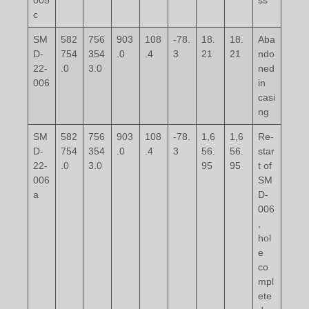
005
ss
c
SM
582
756
903
108
-78.
18.
18.
Aba
D-
754
354
.0
.4
3
21
21
ndo
22-
.0
3.0
ned
006
in
casi
ng
SM
582
756
903
108
-78.
1,6
1,6
Re-
D-
754
354
.0
.4
3
56.
56.
star
22-
.0
3.0
95
95
t of
006
SM
a
D-
006
,
hol
e
co
mpl
ete