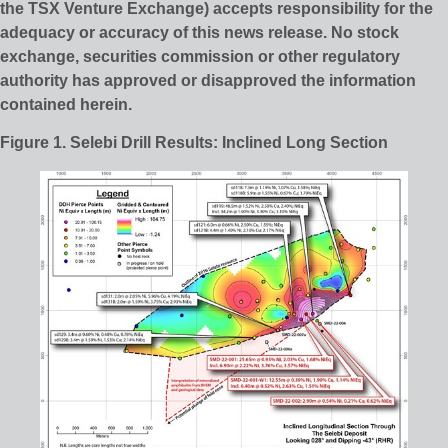
the TSX Venture Exchange) accepts responsibility for the
adequacy or accuracy of this news release. No stock
exchange, securities commission or other regulatory
authority has approved or disapproved the information
contained herein.
Figure 1. Selebi Drill Results: Inclined Long Section