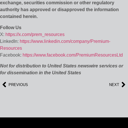
exchange, securities commission or other regulatory
authority has approved or disapproved the information
contained herein.
Follow Us
X:
https://x.com/prem_resources
LinkedIn:
https://www.linkedin.com/company/Premium-
Resources
Facebook:
https://www.facebook.com/PremiumResourcesLtd
Not for distribution to United States newswire services or
for dissemination in the United States
PREVIOUS
NEXT