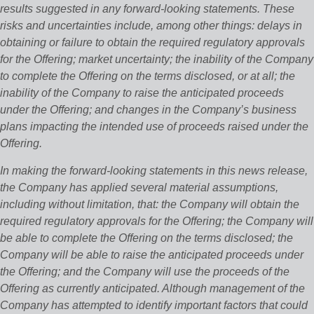
results suggested in any forward-looking statements. These
risks and uncertainties include, among other things: delays in
obtaining or failure to obtain the required regulatory approvals
for the Offering; market uncertainty; the inability of the Company
to complete the Offering on the terms disclosed, or at all; the
inability of the Company to raise the anticipated proceeds
under the Offering; and changes in the Company’s business
plans impacting the intended use of proceeds raised under the
Offering.
In making the forward-looking statements in this news release,
the Company has applied several material assumptions,
including without limitation, that: the Company will obtain the
required regulatory approvals for the Offering; the Company will
be able to complete the Offering on the terms disclosed; the
Company will be able to raise the anticipated proceeds under
the Offering; and the Company will use the proceeds of the
Offering as currently anticipated. Although management of the
Company has attempted to identify important factors that could