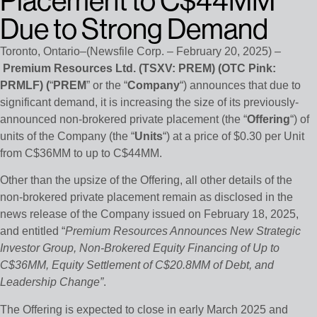
Placement to C$44MM
Due to Strong Demand
Toronto, Ontario–(Newsfile Corp. – February 20, 2025) –
Premium Resources Ltd. (TSXV: PREM) (OTC Pink:
PRMLF) (
“
PREM
” or the “
Company
“) announces that due to
significant demand, it is increasing the size of its previously-
announced non-brokered private placement (the “
Offering
“) of
units of the Company (the “
Units
“) at a price of $0.30 per Unit
from C$36MM to up to C$44MM.
Other than the upsize of the Offering, all other details of the
non-brokered private placement remain as disclosed in the
news release of the Company issued on February 18, 2025,
and entitled “
Premium Resources Announces New Strategic
Investor Group, Non-Brokered Equity Financing of Up to
C$36MM, Equity Settlement of C$20.8MM of Debt, and
Leadership Change”
.
The Offering is expected to close in early March 2025 and