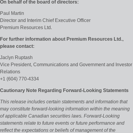
On behalf of the board of directors:
Paul Martin
Director and Interim Chief Executive Officer
Premium Resources Ltd.
For further information about Premium Resources Ltd.,
please contact:
Jaclyn Ruptash
Vice President, Communications and Government and Investor
Relations
+1 (604) 770-4334
Cautionary Note Regarding Forward-Looking Statements
This release includes certain statements and information that
may constitute forward-looking information within the meaning
of applicable Canadian securities laws. Forward-Looking
statements relate to future events or future performance and
reflect the expectations or beliefs of management of the