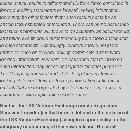
cause actual results to differ materially from those contained in
forward-looking statements or forward-looking information,
there may be other factors that cause results not to be as
anticipated, estimated or intended. There can be no assurance
that such statements will prove to be accurate, as actual results
and future events could differ materially from those anticipated
in such statements. Accordingly, readers should not place
undue reliance on forward-looking statements and forward-
looking information. Readers are cautioned that reliance on
such information may not be appropriate for other purposes.
The Company does not undertake to update any forward-
looking statement, forward-looking information or financial
outlook that are incorporated by reference herein, except in
accordance with applicable securities laws.
Neither the TSX Venture Exchange nor its Regulation
Services Provider (as that term is defined in the policies of
the TSX Venture Exchange) accepts responsibility for the
adequacy or accuracy of this news release. No stock