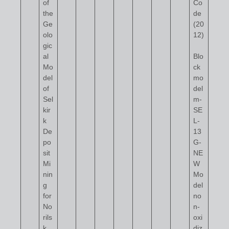
of
Co
the
de
Ge
(20
olo
12)
gic
al
Blo
Mo
ck
del
mo
of
del
Sel
m-
kir
SE
k
L-
De
13
po
G-
sit
NE
Mi
W
nin
Mo
g
del
for
no
No
n-
rils
oxi
k
diz