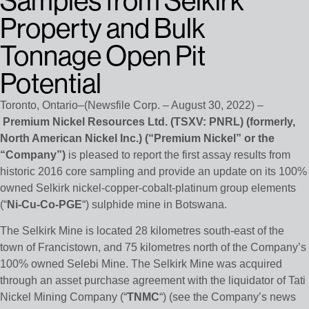
Samples from Selkirk
Property and Bulk
Tonnage Open Pit
Potential
Toronto, Ontario–(Newsfile Corp. – August 30, 2022) –
Premium Nickel Resources Ltd.
(TSXV: PNRL)
(formerly,
North American Nickel Inc.) (“Premium Nickel” or the
“Company”)
is pleased to report the first assay results from
historic 2016 core sampling and provide an update on its 100%
owned Selkirk nickel-copper-cobalt-platinum group elements
(“
Ni-Cu-Co-PGE
“) sulphide mine in Botswana.
The Selkirk Mine is located 28 kilometres south-east of the
town of Francistown, and 75 kilometres north of the Company’s
100% owned Selebi Mine. The Selkirk Mine was acquired
through an asset purchase agreement with the liquidator of Tati
Nickel Mining Company (“
TNMC
“) (see the Company’s news