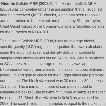
“
Historic Selkirk MRE (2008)
“). The Historic Selkirk MRE
(2008) was completed under the assumption that all supplied
data had received QA/QC checks, which has been reviewed
and determined to be relevant and reliable by Sharon Taylor,
Chief Geophysicist of the Company, who is a “qualified person”
for the purposes of NI 43-101.
The Historic Selkirk MRE (2008) uses an average nickel-
specific gravity (“
SG
“) regression equation that was calculated
using the supplied nickel and density data and applied to
samples with nickel values but no SG values. Where no nickel
or SG values exist, the average rock density was applied.
Experimental variograms were run on nickel, copper, platinum,
palladium and gold to check for the nugget effect and preferred
orientations. The block size used was 30 metres x 30 metres x
15 metres. The minimum number of samples needed to
estimate a block is 5, the maximum number of samples that can
be used is 45. Block discretization is 6x6x3 as was used in
2007. The search volume for samples is equal to the maximum