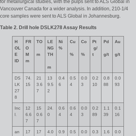
for metallurgical studies, with the pulps sent to ALS Global in
Vancouver Canada for a wider analysis. In addition, 210-1/4
core samples were sent to ALS Global in Johannesburg.
Table 2. Drill hole DSLK278 Assay Results
H
FR
TO
LE
Ni
Cu
Co
Pt
Pd
Au
OL
O
NG
%
g/
E
M
m
TH
%
%
t
g/t
g/t
ID
m
m
DS
74.
21
13
0.4
0.5
0.0
0.2
0.8
0.0
LK
15
3.6
9.5
6
4
3
10
88
93
27
7
2
8
Inc
12
15
24.
0.6
0.6
0.0
0.2
1.1
0.1
l.
6.6
0.6
0
4
4
3
89
39
16
7
7
an
17
17
4.0
0.9
0.5
0.0
0.3
1.6
0.0