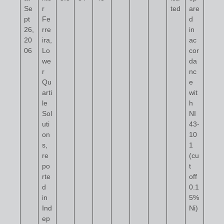
Se
r
ted
are
pt
Fe
d
26,
rre
in
20
ira,
ac
06
Lo
cor
we
da
r
nc
Qu
e
arti
wit
le
h
Sol
NI
uti
43-
on
10
s,
1
re
(cu
po
t
rte
off
d
0.1
in
5%
Ind
Ni)
ep