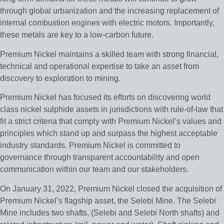
through global urbanization and the increasing replacement of
internal combustion engines with electric motors. Importantly,
these metals are key to a low-carbon future.
Premium Nickel maintains a skilled team with strong financial,
technical and operational expertise to take an asset from
discovery to exploration to mining.
Premium Nickel has focused its efforts on discovering world
class nickel sulphide assets in jurisdictions with rule-of-law that
fit a strict criteria that comply with Premium Nickel’s values and
principles which stand up and surpass the highest acceptable
industry standards. Premium Nickel is committed to
governance through transparent accountability and open
communication within our team and our stakeholders.
On January 31, 2022, Premium Nickel closed the acquisition of
Premium Nickel’s flagship asset, the Selebi Mine. The Selebi
Mine includes two shafts, (Selebi and Selebi North shafts) and