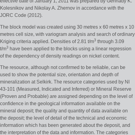
effective date of January 1, 2011 was prepared by Gennady K.
Kolesnikov and Nikolay A. Zhernov in accordance with the
JORC Code (2012).
The block model was created using 30 metres x 60 metres x 10
metres cell size, with variogram analysis and search of ordinary
3
Kriging criteria applied. Densities of 2.81 t/m
through 3.09
3
t/m
have been applied to the blocks using a linear regression
of the dependency of density readings on nickel content.
The resource, although not confirmed to be reliable, can be
used to show the potential size, orientation and depth of
mineralization at Selkirk. The resource categories used by NI
43-101 (Measured, Indicated and Inferred) or Mineral Reserve
(Proven and Probable) are assigned depending on the level of
confidence in the geological information available on the
mineral deposit; the quality and quantity of data available on
the deposit; the level of detail of the technical and economic
information which has been generated about the deposit, and
the interpretation of the data and information. The categories