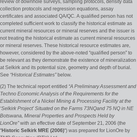
review of downhole surveys, sampling protocols, density data
collection protocols and regression equations, assay
certificates and associated QA/QC. A qualified person has not
completed sufficient work to classify the historical estimate as
current mineral resources or mineral reserves and the issuer is
not treating the historical estimate as current mineral resources
or mineral reserves. These historical resource estimates are,
however, considered by the above-noted “qualified person” to
be relevant as they demonstrate the existence of mineralization
at Selkirk and its potential size, geometry and depth of burial.
See
“Historical Estimates”
below.
(2) The technical report entitled
“A Preliminary Assessment and
Techno Economic Analysis of the Requirements for the
Establishment of a Nickel Mining & Processing Facility at the
‘Selkirk Project’ Situated on the Farms 73NQand 75 NQ in NE
Botswana, Mineral Properties and Prospects Held by
LionOre”
with an effective date of September 21, 2006 (the
“
Historic Selkirk MRE (2006)
“) was prepared for LionOre by