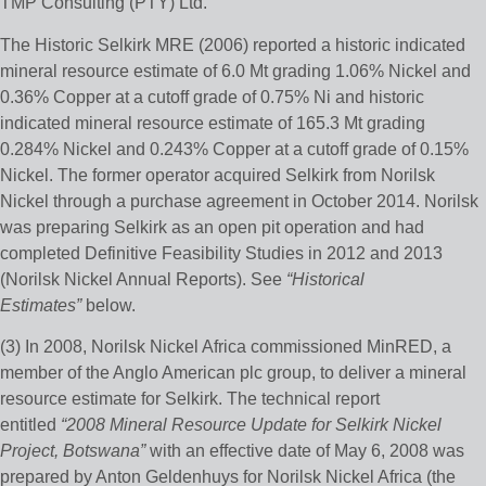
TMP Consulting (PTY) Ltd.
The Historic Selkirk MRE (2006) reported a historic indicated
mineral resource estimate of 6.0 Mt grading 1.06% Nickel and
0.36% Copper at a cutoff grade of 0.75% Ni and historic
indicated mineral resource estimate of 165.3 Mt grading
0.284% Nickel and 0.243% Copper at a cutoff grade of 0.15%
Nickel. The former operator acquired Selkirk from Norilsk
Nickel through a purchase agreement in October 2014. Norilsk
was preparing Selkirk as an open pit operation and had
completed Definitive Feasibility Studies in 2012 and 2013
(Norilsk Nickel Annual Reports). See
“Historical
Estimates”
below.
(3) In 2008, Norilsk Nickel Africa commissioned MinRED, a
member of the Anglo American plc group, to deliver a mineral
resource estimate for Selkirk. The technical report
entitled
“2008 Mineral Resource Update for Selkirk Nickel
Project, Botswana”
with an effective date of May 6, 2008 was
prepared by Anton Geldenhuys for Norilsk Nickel Africa (the