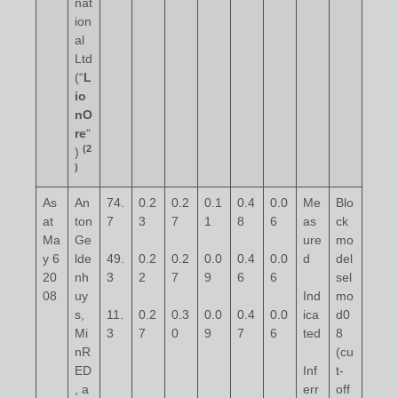
nat
ion
al
Ltd
(“
L
io
nO
re
“
(2
)
)
As
An
74.
0.2
0.2
0.1
0.4
0.0
Me
Blo
at
ton
7
3
7
1
8
6
as
ck
Ma
Ge
ure
mo
y 6
lde
49.
0.2
0.2
0.0
0.4
0.0
d
del
20
nh
3
2
7
9
6
6
sel
08
uy
Ind
mo
s,
11.
0.2
0.3
0.0
0.4
0.0
ica
d0
Mi
3
7
0
9
7
6
ted
8
nR
(cu
ED
Inf
t-
, a
err
off