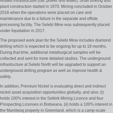
related infrastructure (rail, power and water). Shaft sinking and
plant construction started in 1970. Mining concluded in October
2016 when the operations were placed on care and
maintenance due to a failure in the separate and offsite
processing facility. The Selebi Mine was subsequently placed
under liquidation in 2017.
The proposed work plan for the Selebi Mine includes diamond
drilling which is expected to be ongoing for up to 18 months.
During that time, additional metallurgical samples will be
collected and sent for more detailed studies. The underground
infrastructure at Selebi North will be upgraded to support an
underground drilling program as well as improve health &
safety.
In addition, Premium Nickel is evaluating direct and indirect
nickel asset acquisition opportunities globally, and also: (i)
holds 100% interest in the Selkirk Mining Licence and four
Prospecting Licenses in Botswana, (ii) holds a 100% interest in
the Maniitsoq property in Greenland, which is a camp-scale