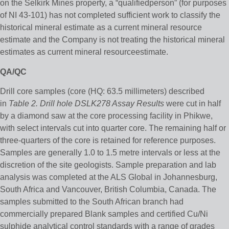
on the Selkirk Mines property, a “qualifiedperson” (for purposes
of NI 43-101) has not completed sufficient work to classify the
historical mineral estimate as a current mineral resource
estimate and the Company is not treating the historical mineral
estimates as current mineral resourceestimate.
QA/QC
Drill core samples (core (HQ: 63.5 millimeters) described
in
Table 2. Drill hole DSLK278 Assay Results
were cut in half
by a diamond saw at the core processing facility in Phikwe,
with select intervals cut into quarter core. The remaining half or
three-quarters of the core is retained for reference purposes.
Samples are generally 1.0 to 1.5 metre intervals or less at the
discretion of the site geologists. Sample preparation and lab
analysis was completed at the ALS Global in Johannesburg,
South Africa and Vancouver, British Columbia, Canada. The
samples submitted to the South African branch had
commercially prepared Blank samples and certified Cu/Ni
sulphide analytical control standards with a range of grades