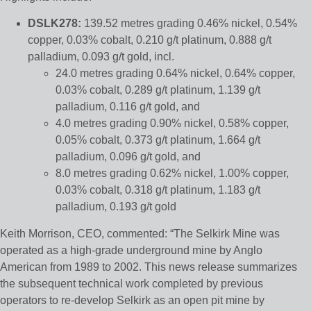
DSLK278:
139.52 metres grading 0.46% nickel, 0.54%
copper, 0.03% cobalt, 0.210 g/t platinum, 0.888 g/t
palladium, 0.093 g/t gold, incl.
24.0 metres grading 0.64% nickel, 0.64% copper,
0.03% cobalt, 0.289 g/t platinum, 1.139 g/t
palladium, 0.116 g/t gold, and
4.0 metres grading 0.90% nickel, 0.58% copper,
0.05% cobalt, 0.373 g/t platinum, 1.664 g/t
palladium, 0.096 g/t gold, and
8.0 metres grading 0.62% nickel, 1.00% copper,
0.03% cobalt, 0.318 g/t platinum, 1.183 g/t
palladium, 0.193 g/t gold
Keith Morrison, CEO, commented: “The Selkirk Mine was
operated as a high-grade underground mine by Anglo
American from 1989 to 2002. This news release summarizes
the subsequent technical work completed by previous
operators to re-develop Selkirk as an open pit mine by