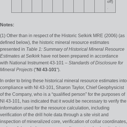
off)
.
Notes:
(1) Other than in respect of the Historic Selkirk MRE (2006) (as
defined below), the historic mineral resource estimates
presented in
Table 1: Summary of Historical Mineral Resource
Estimates at Selkirk
have not been prepared in accordance
with National Instrument 43-101 –
Standards of Disclosure for
Mineral Projects
(“
NI 43-101
“).
In order to bring these historical mineral resource estimates into
compliance with NI 43-101, Sharon Taylor, Chief Geophysicist
of the Company, who is a “qualified person” for the purposes of
NI 43-101, has indicated that it would be necessary to verify the
information used for the resource calculation, including
verification of the drill hole data through a site visit and
inspection of mineralized core, verification of collar coordinates,