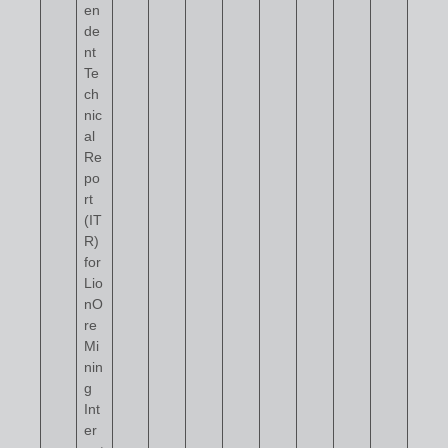
en
de
nt
Te
ch
nic
al
Re
po
rt
(IT
R)
for
Lio
nO
re
Mi
nin
g
Int
er