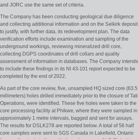
and JORC use the same set of criteria.
The Company has been conducting geological due diligence
and collecting additional information and on the Selkirk deposit
to justify, with further data, its redevelopment plan. The data
verification efforts include examination and sampling of the
underground workings, reviewing mineralized drill core,
collecting DGPS coordinates of drill collars and quality
assessment of information in databases. The Company intends
to include these findings in its NI 43-101 report expected to be
completed by the end of 2022.
As part of the core review, five, unsampled HQ sized core (63.5
millimeters) holes drilled immediately prior to the closure of Tati
Operations, were identified. These five holes were taken to the
core processing facility at Phikwe, where they were sampled in
approximately 1 metre intervals, bagged and sent for assays.
The results for DSLK278 are reported below. A total of 56 half
core samples were sent to SGS Canada in Lakefield, Ontario