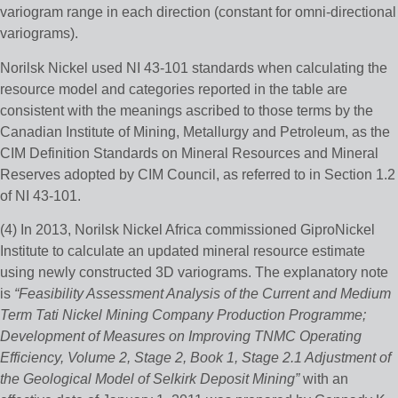
variogram range in each direction (constant for omni-directional
variograms).
Norilsk Nickel used NI 43-101 standards when calculating the
resource model and categories reported in the table are
consistent with the meanings ascribed to those terms by the
Canadian Institute of Mining, Metallurgy and Petroleum, as the
CIM Definition Standards on Mineral Resources and Mineral
Reserves adopted by CIM Council, as referred to in Section 1.2
of NI 43-101.
(4) In 2013, Norilsk Nickel Africa commissioned GiproNickel
Institute to calculate an updated mineral resource estimate
using newly constructed 3D variograms. The explanatory note
is
“Feasibility Assessment Analysis of the Current and Medium
Term Tati Nickel Mining Company Production Programme;
Development of Measures on Improving TNMC Operating
Efficiency, Volume 2, Stage 2, Book 1, Stage 2.1 Adjustment of
the Geological Model of Selkirk Deposit Mining”
with an