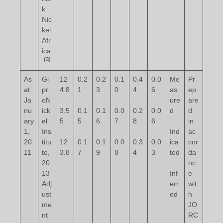
k
Nic
kel
Afr
ica
(3)
As
Gi
12
0.2
0.2
0.1
0.4
0.0
Me
Pr
at
pr
4.8
1
3
0
4
6
as
ep
Ja
oN
ure
are
nu
ick
3.5
0.1
0.1
0.0
0.2
0.0
d
d
ary
el
5
5
6
7
8
6
in
1,
Ins
Ind
ac
20
titu
12
0.1
0.1
0.0
0.3
0.0
ica
cor
11
te,
3.8
7
9
8
4
3
ted
da
20
nc
13
Inf
e
Adj
err
wit
ust
ed
h
me
JO
nt
RC