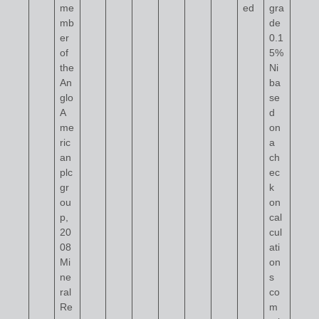
me
ed
gra
mb
de
er
0.1
of
5%
the
Ni
An
ba
glo
se
A
d
me
on
ric
a
an
ch
plc
ec
gr
k
ou
on
p,
cal
20
cul
08
ati
Mi
on
ne
s
ral
co
Re
m