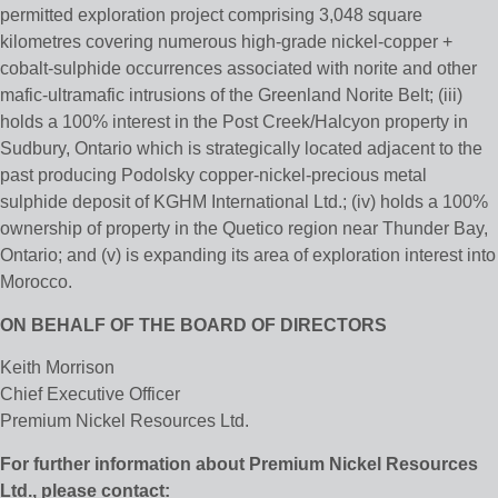
permitted exploration project comprising 3,048 square
kilometres covering numerous high-grade nickel-copper +
cobalt-sulphide occurrences associated with norite and other
mafic-ultramafic intrusions of the Greenland Norite Belt; (iii)
holds a 100% interest in the Post Creek/Halcyon property in
Sudbury, Ontario which is strategically located adjacent to the
past producing Podolsky copper-nickel-precious metal
sulphide deposit of KGHM International Ltd.; (iv) holds a 100%
ownership of property in the Quetico region near Thunder Bay,
Ontario; and (v) is expanding its area of exploration interest into
Morocco.
ON BEHALF OF THE BOARD OF DIRECTORS
Keith Morrison
Chief Executive Officer
Premium Nickel Resources Ltd.
For further information about Premium Nickel Resources
Ltd., please contact: