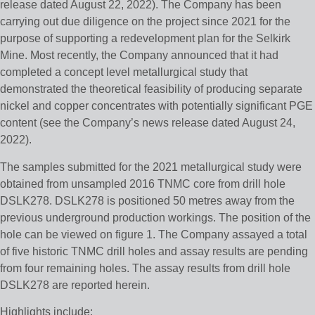
release dated August 22, 2022). The Company has been
carrying out due diligence on the project since 2021 for the
purpose of supporting a redevelopment plan for the Selkirk
Mine. Most recently, the Company announced that it had
completed a concept level metallurgical study that
demonstrated the theoretical feasibility of producing separate
nickel and copper concentrates with potentially significant PGE
content (see the Company’s news release dated August 24,
2022).
The samples submitted for the 2021 metallurgical study were
obtained from unsampled 2016 TNMC core from drill hole
DSLK278. DSLK278 is positioned 50 metres away from the
previous underground production workings. The position of the
hole can be viewed on figure 1. The Company assayed a total
of five historic TNMC drill holes and assay results are pending
from four remaining holes. The assay results from drill hole
DSLK278 are reported herein.
Highlights include: