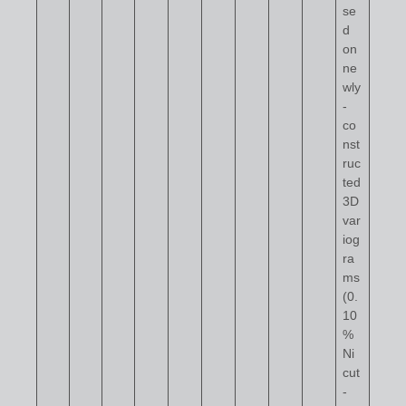
se
d
on
ne
wly
-
co
nst
ruc
ted
3D
var
iog
ra
ms
(0.
10
%
Ni
cut
-