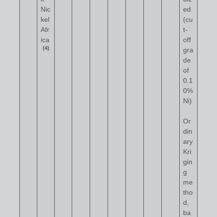
Nic
ed
kel
(cu
Afr
t-
ica
off
(4)
gra
de
of
0.1
0%
Ni)
Or
din
ary
Kri
gin
g
me
tho
d,
ba