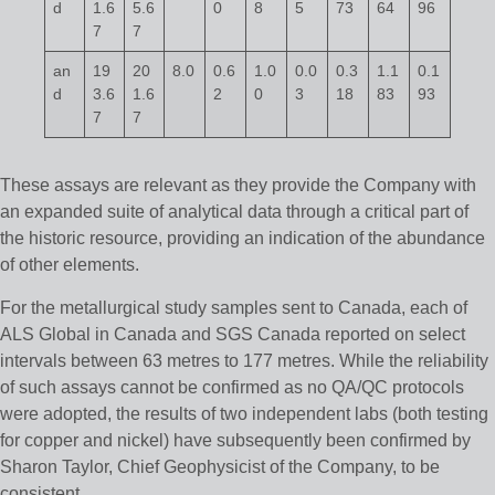
d
1.6
5.6
0
8
5
73
64
96
7
7
an
19
20
8.0
0.6
1.0
0.0
0.3
1.1
0.1
d
3.6
1.6
2
0
3
18
83
93
7
7
These assays are relevant as they provide the Company with
an expanded suite of analytical data through a critical part of
the historic resource, providing an indication of the abundance
of other elements.
For the metallurgical study samples sent to Canada, each of
ALS Global in Canada and SGS Canada reported on select
intervals between 63 metres to 177 metres. While the reliability
of such assays cannot be confirmed as no QA/QC protocols
were adopted, the results of two independent labs (both testing
for copper and nickel) have subsequently been confirmed by
Sharon Taylor, Chief Geophysicist of the Company, to be
consistent.