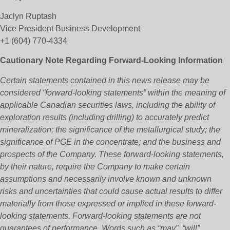
Jaclyn Ruptash
Vice President Business Development
+1 (604) 770-4334
Cautionary Note Regarding Forward-Looking Information
Certain statements contained in this news release may be
considered “forward‐looking statements” within the meaning of
applicable Canadian securities laws, including the ability of
exploration results (including drilling) to accurately predict
mineralization; the significance of the metallurgical study; the
significance of PGE in the concentrate; and the business and
prospects of the Company. These forward‐looking statements,
by their nature, require the Company to make certain
assumptions and necessarily involve known and unknown
risks and uncertainties that could cause actual results to differ
materially from those expressed or implied in these forward‐
looking statements. Forward‐looking statements are not
guarantees of performance. Words such as “may”, “will”,