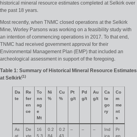
historical mineral resource estimates completed at Selkirk over
the past 18 years.
Most recently, when TNMC closed operations at the Selkirk
Mine, Worley Parsons was working on a feasibility study with
an intention of commencing operations in 2017. To that end,
TNMC had received government approval for their
Environmental Management Plan (EMP) that included an
archeological assessment in support of the foregoing.
Table 1: Summary of Historical Mineral Resource Estimates
(
1
)
at Selkirk
Da
Re
To
Ni
Cu
Pt
Pd
Au
Ca
Co
te
fer
nn
%
%
g/t
g/t
g/t
te
m
en
ag
go
me
ce
e
ry
nt
Mt
s
As
De
16
0.2
0.2
–
–
–
Ind
Pr
at
xte
5.3
84
43
ica
ep