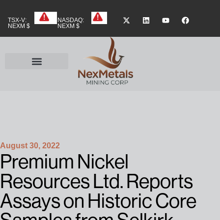
TSX-V:
NASDAQ:
NEXM $
NEXM $
August 30, 2022
Premium Nickel
Resources Ltd. Reports
Assays on Historic Core