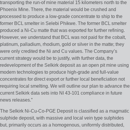
transporting the run-of mine material 15 kilometers north to the
Phoenix Mine. There, the material would be crushed and
processed to produce a low-grade concentrate to ship to the
former BCL smelter in Selebi Phikwe. The former BCL smelter
produced a Ni-Cu matte that was exported for further refining.
However, we understand that BCL was not paid for the cobalt,
platinum, palladium, rhodium, gold or silver in the matte; they
were only credited the Ni and Cu values. The Company’s
current strategy would be to justify, with further data, the
redevelopment of the Selkirk deposit as an open pit mine using
modern technologies to produce high-grade and full-value
concentrates for direct export or further local beneficiation not
requiring local smelting. We will outline our plan to advance the
current Selkirk data sets into NI 43-101 compliance in future
news releases.”
The Selkirk Ni-Cu-Co-PGE Deposit is classified as a magmatic
sulphide deposit, with massive and local vein type sulphides
but, primarily occurs as a homogenous, uniformly distributed,