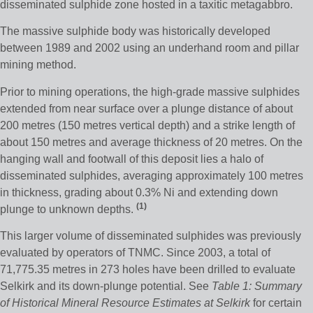
disseminated sulphide zone hosted in a taxitic metagabbro.
The massive sulphide body was historically developed
between 1989 and 2002 using an underhand room and pillar
mining method.
Prior to mining operations, the high-grade massive sulphides
extended from near surface over a plunge distance of about
200 metres (150 metres vertical depth) and a strike length of
about 150 metres and average thickness of 20 metres. On the
hanging wall and footwall of this deposit lies a halo of
disseminated sulphides, averaging approximately 100 metres
in thickness, grading about 0.3% Ni and extending down
(1
)
plunge to unknown depths.
This larger volume of disseminated sulphides was previously
evaluated by operators of TNMC. Since 2003, a total of
71,775.35 metres in 273 holes have been drilled to evaluate
Selkirk and its down-plunge potential. See
Table 1: Summary
of Historical Mineral Resource Estimates at Selkirk
for certain