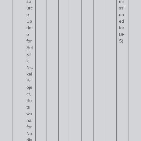
so
mi
urc
ssi
e
on
Up
ed
dat
for
e
BF
for
S)
Sel
kir
k
Nic
kel
Pr
oje
ct,
Bo
ts
wa
na
for
No
rils