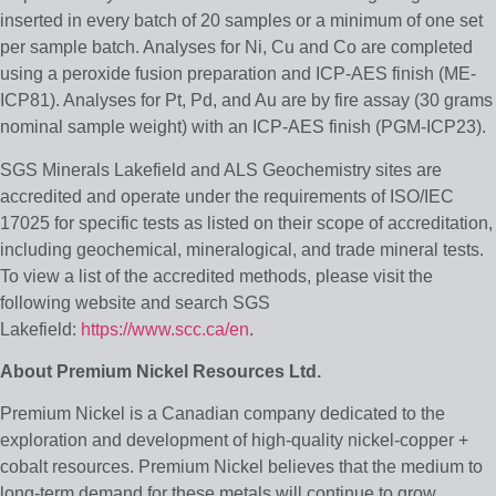
inserted in every batch of 20 samples or a minimum of one set
per sample batch. Analyses for Ni, Cu and Co are completed
using a peroxide fusion preparation and ICP-AES finish (ME-
ICP81). Analyses for Pt, Pd, and Au are by fire assay (30 grams
nominal sample weight) with an ICP-AES finish (PGM-ICP23).
SGS Minerals Lakefield and ALS Geochemistry sites are
accredited and operate under the requirements of ISO/IEC
17025 for specific tests as listed on their scope of accreditation,
including geochemical, mineralogical, and trade mineral tests.
To view a list of the accredited methods, please visit the
following website and search SGS
Lakefield:
https://www.scc.ca/en
.
About Premium Nickel Resources Ltd.
Premium Nickel is a Canadian company dedicated to the
exploration and development of high-quality nickel-copper +
cobalt resources. Premium Nickel believes that the medium to
long-term demand for these metals will continue to grow