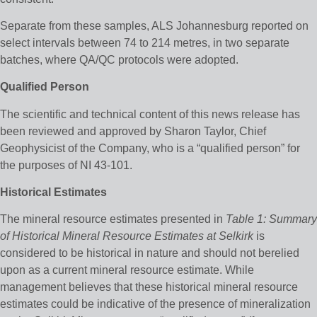
Separate from these samples, ALS Johannesburg reported on
select intervals between 74 to 214 metres, in two separate
batches, where QA/QC protocols were adopted.
Qualified Person
The scientific and technical content of this news release has
been reviewed and approved by Sharon Taylor, Chief
Geophysicist of the Company, who is a “qualified person” for
the purposes of NI 43-101.
Historical Estimates
The mineral resource estimates presented in
Table 1: Summary
of Historical Mineral Resource Estimates at Selkirk
is
considered to be historical in nature and should not berelied
upon as a current mineral resource estimate. While
management believes that these historical mineral resource
estimates could be indicative of the presence of mineralization