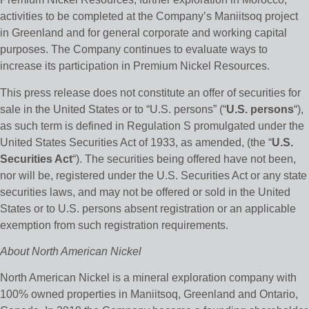
activities to be completed at the Company’s Maniitsoq project
in Greenland and for general corporate and working capital
purposes. The Company continues to evaluate ways to
increase its participation in Premium Nickel Resources.
This press release does not constitute an offer of securities for
sale in the United States or to “U.S. persons” (“
U.S. persons
“),
as such term is defined in Regulation S promulgated under the
United States Securities Act of 1933, as amended, (the “
U.S.
Securities Act
“). The securities being offered have not been,
nor will be, registered under the U.S. Securities Act or any state
securities laws, and may not be offered or sold in the United
States or to U.S. persons absent registration or an applicable
exemption from such registration requirements.
About North American Nickel
North American Nickel is a mineral exploration company with
100% owned properties in Maniitsoq, Greenland and Ontario,