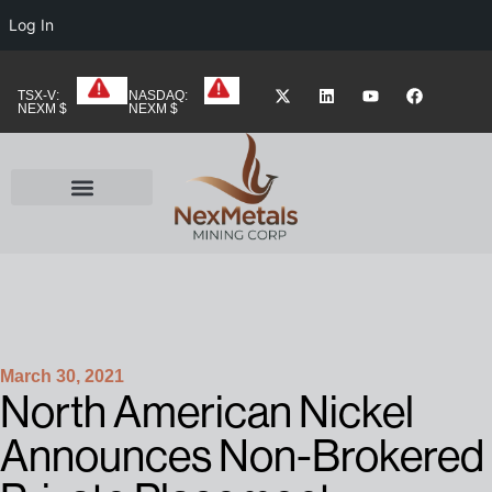
Log In
TSX-V:
NASDAQ:
NEXM $
NEXM $
March 30, 2021
North American Nickel
Announces Non-Brokered