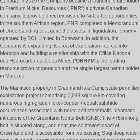
Canada. In 2019 the Company became a founding shareholder
in Premium Nickel Resources (“
PNR
“) a private Canadian
company, to provide direct exposure to Ni-Cu-Co opportunities
in the southern African region. PNR completed a Memorandum
of Understanding to acquire the assets, in liquidation, formerly
operated by BCL Limited in Botswana. In addition, the
Company is expanding its area of exploration interest into
Morocco and building a relationship with the Office National
des Hydrocarbures et des Mines (“
ONHYM
“), the leading
resource crown corporation and the single largest permit holder
in Morocco.
The Maniitsoq property in Greenland is a Camp scale permitted
exploration project comprising 3,048 square km covering
numerous high-grade nickel-copper + cobalt sulphide
occurrences associated with norite and other mafic-ultramafic
intrusions of the Greenland Norite Belt (GNB). The >75km-long
belt is situated along, and near, the southwest coast of
Greenland and is accessible from the existing Seqi deep water