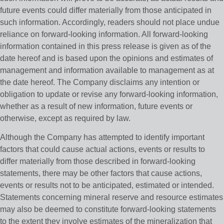
future events could differ materially from those anticipated in
such information. Accordingly, readers should not place undue
reliance on forward-looking information. All forward-looking
information contained in this press release is given as of the
date hereof and is based upon the opinions and estimates of
management and information available to management as at
the date hereof. The Company disclaims any intention or
obligation to update or revise any forward-looking information,
whether as a result of new information, future events or
otherwise, except as required by law.
Although the Company has attempted to identify important
factors that could cause actual actions, events or results to
differ materially from those described in forward-looking
statements, there may be other factors that cause actions,
events or results not to be anticipated, estimated or intended.
Statements concerning mineral reserve and resource estimates
may also be deemed to constitute forward-looking statements
to the extent they involve estimates of the mineralization that