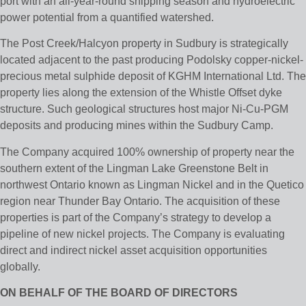
port with an all-year-round shipping season and hydroelectric
power potential from a quantified watershed.
The Post Creek/Halcyon property in Sudbury is strategically
located adjacent to the past producing Podolsky copper-nickel-
precious metal sulphide deposit of KGHM International Ltd. The
property lies along the extension of the Whistle Offset dyke
structure. Such geological structures host major Ni-Cu-PGM
deposits and producing mines within the Sudbury Camp.
The Company acquired 100% ownership of property near the
southern extent of the Lingman Lake Greenstone Belt in
northwest Ontario known as Lingman Nickel and in the Quetico
region near Thunder Bay Ontario. The acquisition of these
properties is part of the Company’s strategy to develop a
pipeline of new nickel projects. The Company is evaluating
direct and indirect nickel asset acquisition opportunities
globally.
ON BEHALF OF THE BOARD OF DIRECTORS