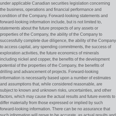
under applicable Canadian securities legislation concerning
the business, operations and financial performance and
condition of the Company. Forward-looking statements and
forward-looking information include, but is not limited to,
statements about the future prospects of any assets or
properties of the Company, the ability of the Company to
successfully complete due diligence, the ability of the Company
to access capital, any spending commitments, the success of
exploration activities, the future economics of minerals
including nickel and copper, the benefits of the development
potential of the properties of the Company, the benefits of
drilling and advancement of projects. Forward-looking
information is necessarily based upon a number of estimates
and assumptions that, while considered reasonable, are
subject to known and unknown risks, uncertainties, and other
factors, which may cause the actual results and future events to
differ materially from those expressed or implied by such
forward-looking information. There can be no assurance that
such information will prove to be accurate, as actual results and