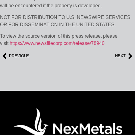
will be encountered if the property is developed.
NOT FOR DISTRIBUTION TO U.S. NEWSWIRE SERVICES
OR FOR DISSEMINATION IN THE UNITED STATES.
To view the source version of this press release, please
visit
https://www.newsfilecorp.com/release/78940
PREVIOUS
NEXT