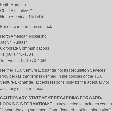
Keith Morrison
Chief Executive Officer
North American Nickel Inc.
For more information contact:
North American Nickel Inc.
Jaclyn Ruptash
Corporate Communications
+1 (604) 770-4334
Toll Free: 1-833-770-4334
Neither TSX Venture Exchange nor its Regulation Services
Provider (as that term is defined in the policies of the TSX
Venture Exchange) accepts responsibility for the adequacy or
accuracy of this release.
CAUTIONARY STATEMENT REGARDING FORWARD-
LOOKING INFORMATION
: This news release includes certain
“forward-looking statements” and “forward-looking information”