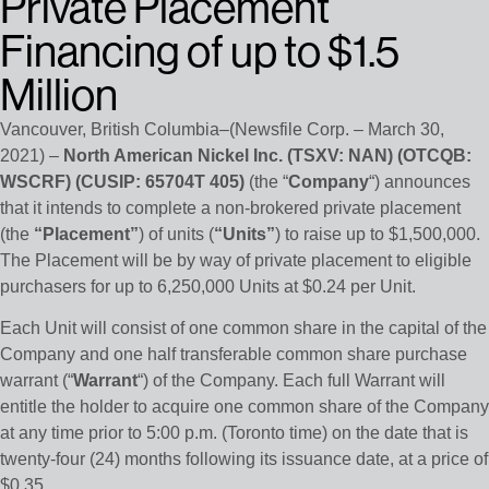
Private Placement
Financing of up to $1.5
Million
Vancouver, British Columbia–(Newsfile Corp. – March 30,
2021) –
North American Nickel Inc. (TSXV: NAN) (OTCQB:
WSCRF) (CUSIP: 65704T 405)
(the “
Company
“) announces
that it intends to complete a non-brokered private placement
(the
“Placement”
) of units (
“Units”
) to raise up to $1,500,000.
The Placement will be by way of private placement to eligible
purchasers for up to 6,250,000 Units at $0.24 per Unit.
Each Unit will consist of one common share in the capital of the
Company and one half transferable common share purchase
warrant (“
Warrant
“) of the Company. Each full Warrant will
entitle the holder to acquire one common share of the Company
at any time prior to 5:00 p.m. (Toronto time) on the date that is
twenty-four (24) months following its issuance date, at a price of
$0.35.