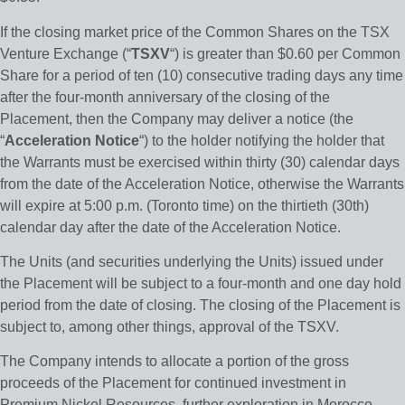
If the closing market price of the Common Shares on the TSX
Venture Exchange (“
TSXV
“) is greater than $0.60 per Common
Share for a period of ten (10) consecutive trading days any time
after the four-month anniversary of the closing of the
Placement, then the Company may deliver a notice (the
“
Acceleration Notice
“) to the holder notifying the holder that
the Warrants must be exercised within thirty (30) calendar days
from the date of the Acceleration Notice, otherwise the Warrants
will expire at 5:00 p.m. (Toronto time) on the thirtieth (30th)
calendar day after the date of the Acceleration Notice.
The Units (and securities underlying the Units) issued under
the Placement will be subject to a four-month and one day hold
period from the date of closing. The closing of the Placement is
subject to, among other things, approval of the TSXV.
The Company intends to allocate a portion of the gross
proceeds of the Placement for continued investment in
Premium Nickel Resources, further exploration in Morocco,