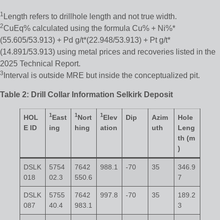
1
Length refers to drillhole length and not true width.
2
CuEq% calculated using the formula Cu% + Ni%*
(55.605/53.913) + Pd g/t*(22.948/53.913) + Pt g/t*
(14.891/53.913) using metal prices and recoveries listed in the
2025 Technical Report.
3
Interval is outside MRE but inside the conceptualized pit.
Table 2: Drill Collar Information Selkirk Deposit
1
1
1
HOL
East
Nort
Elev
Dip
Azim
Hole
E ID
ing
hing
ation
uth
Leng
th (m
)
DSLK
5754
7642
988.1
-70
35
346.9
018
02.3
550.6
7
DSLK
5755
7642
997.8
-70
35
189.2
087
40.4
983.1
3