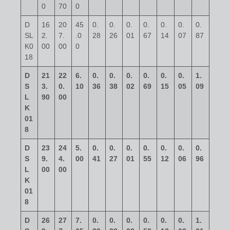
0
70
0
D
16
20
45
0.
0.
0.
0.
0.
0.
0.
SL
2.
7.
.0
28
26
01
67
14
07
87
K0
00
00
0
18
D
21
22
6.
0.
0.
0.
0.
0.
0.
1.
S
3.
0.
10
36
38
02
69
15
05
09
L
90
00
K
01
8
D
23
24
5.
0.
0.
0.
0.
0.
0.
0.
S
9.
4.
00
41
27
01
55
12
06
96
L
00
00
K
01
8
D
26
27
7.
0.
0.
0.
0.
0.
0.
1.