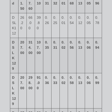
d
1.
7.
10
31
32
01
68
13
05
96
50
60
D
26
66
39
0.
0.
0.
0.
0.
0.
0.
SL
.2
.0
.8
26
25
01
54
12
05
78
K1
0
0
0
12
D
20
31
10
0.
0.
0.
0.
0.
0.
0.
S
7.
4.
7.
35
31
02
56
13
06
94
L
00
00
00
K
12
9
D
20
29
91
0.
0.
0.
0.
0.
0.
0.
S
7.
8.
.0
36
33
02
58
13
06
99
L
00
00
0
K
12
9