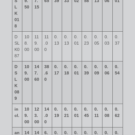
S
9.
7.
65
39
33
02
58
13
06
01
L
50
15
K
01
8
D
10
11
11
0.
0.
0.
0.
0.
0.
0.
SL
8.
9.
.0
13
13
01
23
05
03
37
K0
00
00
0
87
D
10
14
38
0.
0.
0.
0.
0.
0.
0.
S
9.
7.
.6
17
18
01
39
09
06
54
L
00
60
0
K
08
9
in
10
12
14
0.
0.
0.
0.
0.
0.
0.
cl.
9.
3.
.0
19
21
01
45
11
08
62
00
00
0
an
14
14
6.
0.
0.
0.
0.
0.
0.
0.