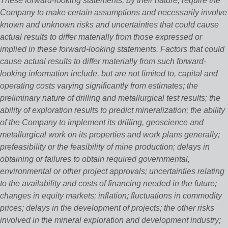
These forward-looking statements, by their nature, require the
Company to make certain assumptions and necessarily involve
known and unknown risks and uncertainties that could cause
actual results to differ materially from those expressed or
implied in these forward-looking statements. Factors that could
cause actual results to differ materially from such forward-
looking information include, but are not limited to, capital and
operating costs varying significantly from estimates; the
preliminary nature of drilling and metallurgical test results; the
ability of exploration results to predict mineralization; the ability
of the Company to implement its drilling, geoscience and
metallurgical work on its properties and work plans generally;
prefeasibility or the feasibility of mine production; delays in
obtaining or failures to obtain required governmental,
environmental or other project approvals; uncertainties relating
to the availability and costs of financing needed in the future;
changes in equity markets; inflation; fluctuations in commodity
prices; delays in the development of projects; the other risks
involved in the mineral exploration and development industry;