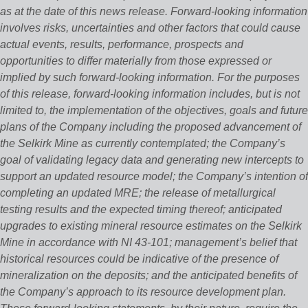
as at the date of this news release. Forward-looking information
involves risks, uncertainties and other factors that could cause
actual events, results, performance, prospects and
opportunities to differ materially from those expressed or
implied by such forward-looking information. For the purposes
of this release, forward-looking information includes, but is not
limited to, the implementation of the objectives, goals and future
plans of the Company including the proposed advancement of
the Selkirk Mine as currently contemplated; the Company’s
goal of validating legacy data and generating new intercepts to
support an updated resource model; the Company’s intention of
completing an updated MRE; the release of metallurgical
testing results and the expected timing thereof; anticipated
upgrades to existing mineral resource estimates on the Selkirk
Mine in accordance with NI 43-101; management’s belief that
historical resources could be indicative of the presence of
mineralization on the deposits; and the anticipated benefits of
the Company’s approach to its resource development plan.