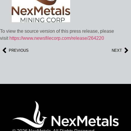
To view the source version of this press release, please
visit
https://www.newsfilecorp.com/release/264220
PREVIOUS
NEXT