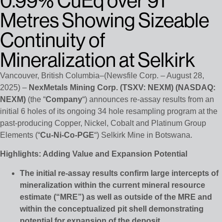
0.99% CuEq over 91
Metres Showing Sizeable
Continuity of
Mineralization at Selkirk
Vancouver, British Columbia–(Newsfile Corp. – August 28,
2025) –
NexMetals Mining Corp. (TSXV: NEXM) (NASDAQ:
NEXM)
(the “
Company
“) announces re-assay results from an
initial 6 holes of its ongoing 34 hole resampling program at the
past-producing Copper, Nickel, Cobalt and Platinum Group
Elements (“
Cu-Ni-Co-PGE
“) Selkirk Mine in Botswana.
Highlights: Adding Value and Expansion Potential
The initial re-assay results confirm large intercepts of
mineralization within the current mineral resource
estimate (“MRE”) as well as outside of the MRE and
within the conceptualized pit shell demonstrating
potential for expansion of the deposit.