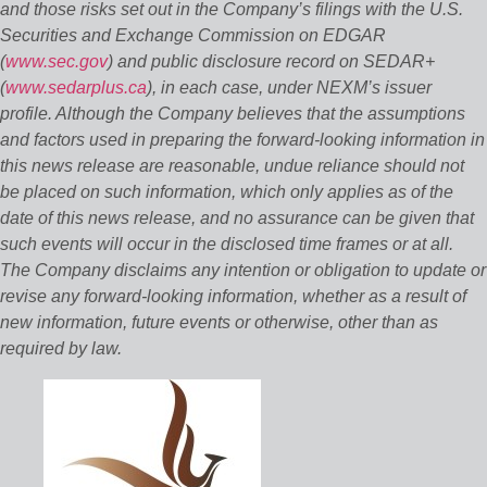
and those risks set out in the Company’s filings with the U.S.
Securities and Exchange Commission on EDGAR
(
www.sec.gov
) and public disclosure record on SEDAR+
(
www.sedarplus.ca
), in each case, under NEXM’s issuer
profile. Although the Company believes that the assumptions
and factors used in preparing the forward-looking information in
this news release are reasonable, undue reliance should not
be placed on such information, which only applies as of the
date of this news release, and no assurance can be given that
such events will occur in the disclosed time frames or at all.
The Company disclaims any intention or obligation to update or
revise any forward-looking information, whether as a result of
new information, future events or otherwise, other than as
required by law.