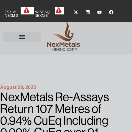
TSX-V:
NASDAQ:
NEXM $
NEXM $
August 28, 2025
NexMetals Re-Assays
Return 107 Metres of
0.94% CuEq Including