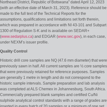
Northeast District, Republic of Botswana” dated April 12, 2023
(with an effective date of March 31, 2023). Reference should be
made to the full text of the Technical Reports for the
assumptions, qualifications and limitations set forth therein,
which was prepared in accordance with NI 43-101 and Subpart
1300 of Regulation S-K and is available on SEDAR+
(
www.sedarplus.ca
) and EDGAR (
www.sec.gov
), in each case,
under NEXM’s issuer profile.
Quality Control
Historic drill core samples are NQ (47.6 mm diameter) that were
previously sawn in half. All current samples are ½ core samples
that were previously retained for reference purposes. Samples
are generally 1 metre in length and do not correspond to the
historic sample intervals. Sample preparation and lab analysis
was completed at ALS Chemex in Johannesburg, South Africa.
Commercially prepared blank samples and certified Cu/Ni
sulphide analytical control standards with a range of grades are
inserted in every batch of 20 samples or a minimum of one set