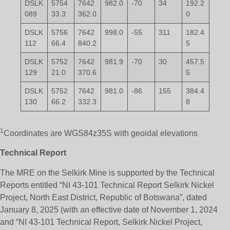
DSLK
5754
7642
982.0
-70
34
192.2
089
33.3
362.0
0
DSLK
5756
7642
998.0
-55
311
182.4
112
66.4
840.2
5
DSLK
5752
7642
981.9
-70
30
457.5
129
21.0
370.6
5
DSLK
5752
7642
981.0
-86
155
384.4
130
66.2
332.3
8
1
Coordinates are WGS84z35S with geoidal elevations
Technical Report
The MRE on the Selkirk Mine is supported by the Technical
Reports entitled “NI 43-101 Technical Report Selkirk Nickel
Project, North East District, Republic of Botswana”, dated
January 8, 2025 (with an effective date of November 1, 2024
and “NI 43-101 Technical Report, Selkirk Nickel Project,