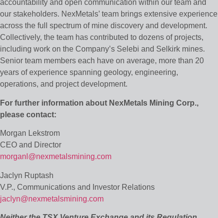
accountability and open communication within our team and
our stakeholders. NexMetals’ team brings extensive experience
across the full spectrum of mine discovery and development.
Collectively, the team has contributed to dozens of projects,
including work on the Company’s Selebi and Selkirk mines.
Senior team members each have on average, more than 20
years of experience spanning geology, engineering,
operations, and project development.
For further information about NexMetals Mining Corp.,
please contact:
Morgan Lekstrom
CEO and Director
morganl@nexmetalsmining.com
Jaclyn Ruptash
V.P., Communications and Investor Relations
jaclyn@nexmetalsmining.com
Neither the TSX Venture Exchange and its Regulation