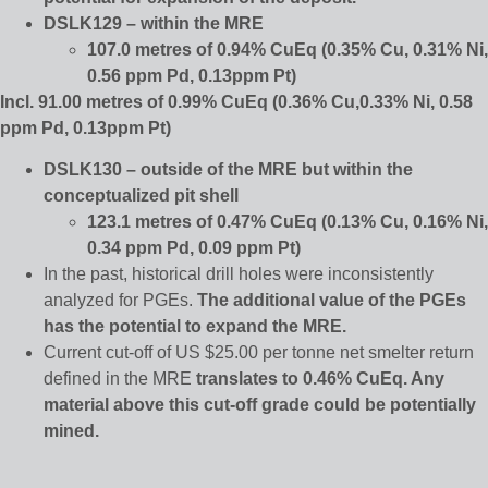
DSLK129 – within the MRE
107.0 metres of 0.94% CuEq (0.35% Cu, 0.31% Ni,
0.56 ppm Pd, 0.13ppm Pt)
Incl. 91.00 metres of 0.99% CuEq (0.36% Cu,0.33% Ni, 0.58
ppm Pd, 0.13ppm Pt)
DSLK130 – outside of the MRE but within the
conceptualized pit shell
123.1 metres of 0.47% CuEq (0.13% Cu, 0.16% Ni,
0.34 ppm Pd, 0.09 ppm Pt)
In the past, historical drill holes were inconsistently
analyzed for PGEs.
The additional value of the PGEs
has the potential to expand the MRE.
Current cut-off of US $25.00 per tonne net smelter return
defined in the MRE
translates to 0.46% CuEq. Any
material above this cut-off grade could be potentially
mined.