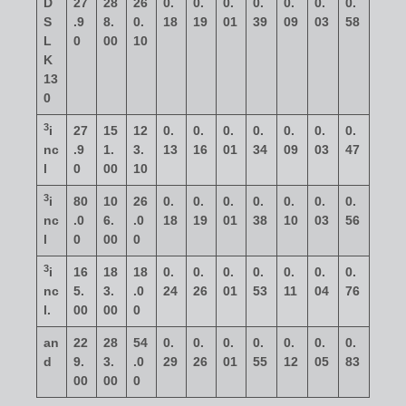
D
27
28
26
0.
0.
0.
0.
0.
0.
0.
S
.9
8.
0.
18
19
01
39
09
03
58
L
0
00
10
K
13
0
3
i
27
15
12
0.
0.
0.
0.
0.
0.
0.
nc
.9
1.
3.
13
16
01
34
09
03
47
l
0
00
10
3
i
80
10
26
0.
0.
0.
0.
0.
0.
0.
nc
.0
6.
.0
18
19
01
38
10
03
56
l
0
00
0
3
i
16
18
18
0.
0.
0.
0.
0.
0.
0.
nc
5.
3.
.0
24
26
01
53
11
04
76
l.
00
00
0
an
22
28
54
0.
0.
0.
0.
0.
0.
0.
d
9.
3.
.0
29
26
01
55
12
05
83
00
00
0