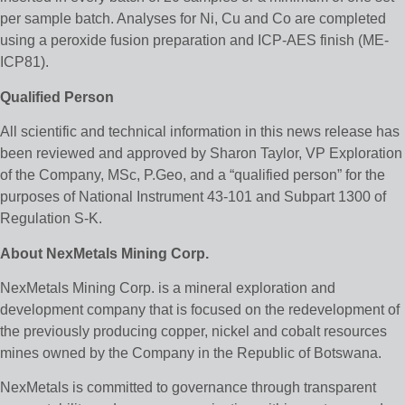
per sample batch. Analyses for Ni, Cu and Co are completed
using a peroxide fusion preparation and ICP-AES finish (ME-
ICP81).
Qualified Person
All scientific and technical information in this news release has
been reviewed and approved by Sharon Taylor, VP Exploration
of the Company, MSc, P.Geo, and a “qualified person” for the
purposes of National Instrument 43-101 and Subpart 1300 of
Regulation S-K.
About NexMetals Mining Corp.
NexMetals Mining Corp. is a mineral exploration and
development company that is focused on the redevelopment of
the previously producing copper, nickel and cobalt resources
mines owned by the Company in the Republic of Botswana.
NexMetals is committed to governance through transparent