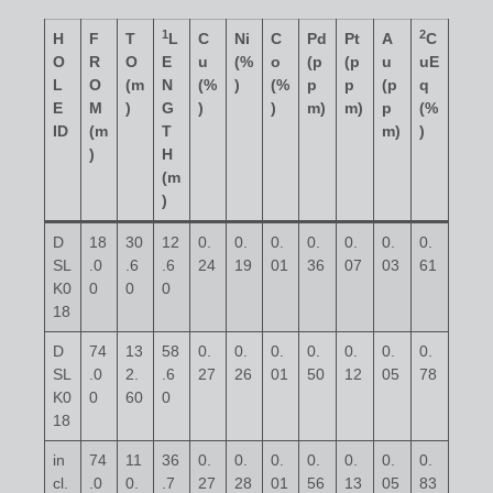
1
2
H
F
T
L
C
Ni
C
Pd
Pt
A
C
O
R
O
E
u
(%
o
(p
(p
u
uE
L
O
(m
N
(%
)
(%
p
p
(p
q
E
M
)
G
)
)
m)
m)
p
(%
ID
(m
T
m)
)
)
H
(m
)
D
18
30
12
0.
0.
0.
0.
0.
0.
0.
SL
.0
.6
.6
24
19
01
36
07
03
61
K0
0
0
0
18
D
74
13
58
0.
0.
0.
0.
0.
0.
0.
SL
.0
2.
.6
27
26
01
50
12
05
78
K0
0
60
0
18
in
74
11
36
0.
0.
0.
0.
0.
0.
0.
cl.
.0
0.
.7
27
28
01
56
13
05
83