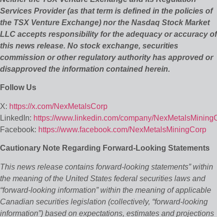
Services Provider (as that term is defined in the policies of
the TSX Venture Exchange) nor the Nasdaq Stock Market
LLC accepts responsibility for the adequacy or accuracy of
this news release. No stock exchange, securities
commission or other regulatory authority has approved or
disapproved the information contained herein.
Follow Us
X:
https://x.com/NexMetalsCorp
LinkedIn:
https://www.linkedin.com/company/NexMetalsMining
Facebook:
https://www.facebook.com/NexMetalsMiningCorp
Cautionary Note Regarding Forward-Looking Statements
This news release contains forward-looking statements” within
the meaning of the United States federal securities laws and
“forward-looking information” within the meaning of applicable
Canadian securities legislation (collectively, “forward-looking
information”) based on expectations, estimates and projections