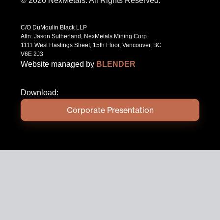
© 2026 NexMetals. All Rights Reserved.
C/O DuMoulin Black LLP
Attn: Jason Sutherland, NexMetals Mining Corp.
1111 West Hastings Street, 15th Floor, Vancouver, BC
V6E 2J3
Website managed by
BLENDER
Download:
Corporate Presentation