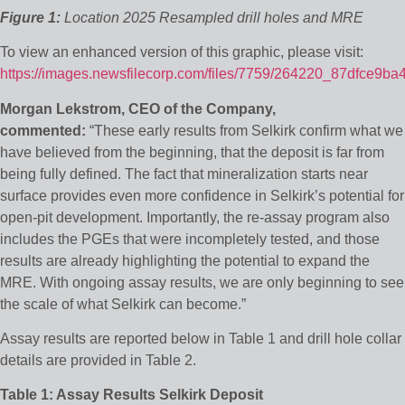
Figure 1:
Location 2025 Resampled drill holes and MRE
To view an enhanced version of this graphic, please visit:
https://images.newsfilecorp.com/files/7759/264220_87dfce9ba
Morgan Lekstrom, CEO of the Company,
commented:
“These early results from Selkirk confirm what we
have believed from the beginning, that the deposit is far from
being fully defined. The fact that mineralization starts near
surface provides even more confidence in Selkirk’s potential for
open-pit development. Importantly, the re-assay program also
includes the PGEs that were incompletely tested, and those
results are already highlighting the potential to expand the
MRE. With ongoing assay results, we are only beginning to see
the scale of what Selkirk can become.”
Assay results are reported below in Table 1 and drill hole collar
details are provided in Table 2.
Table 1: Assay Results Selkirk Deposit