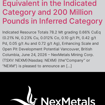
Equivalent in the Indicated
Category and 200 Million
Pounds in Inferred Category
Indicated Resource Totals 78.2 Mt grading 0.66% CuEq
(0.21% Ni, 0.23% Cu, 0.012% Co, 0.10 g/t Pt, 0.42 g/t
Pd, 0.05 g/t Au and 0.72 g/t Ag), Enhancing Scale and
Open Pit Development Potential Vancouver, British
Columbia, June 24, 2026 – NexMetals Mining Corp.
(TSXV: NEXM)(Nasdaq: NEXM) (the“Company” or
“NEXM”) is pleased to announce an […]