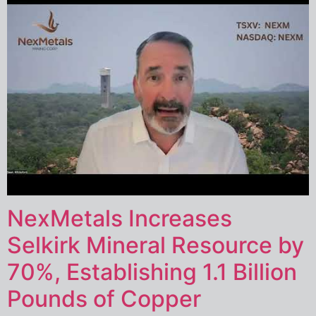
NexMetals Increases
Selkirk Mineral Resource by
70%, Establishing 1.1 Billion
Pounds of Copper