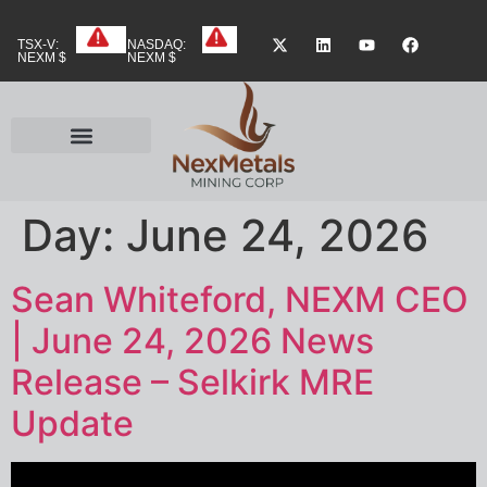
TSX-V:
NASDAQ:
NEXM $
NEXM $
Day:
June 24, 2026
Sean Whiteford, NEXM CEO
| June 24, 2026 News
Release – Selkirk MRE
Update