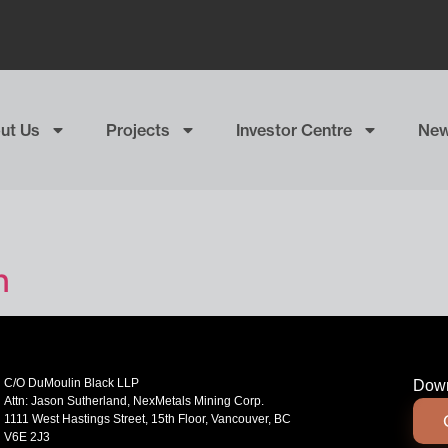
ut Us
Projects
Investor Centre
Ne
n
C/O DuMoulin Black LLP
Down
Attn: Jason Sutherland, NexMetals Mining Corp.
1111 West Hastings Street, 15th Floor, Vancouver, BC
V6E 2J3