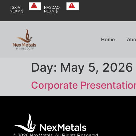
TSX-V:
NASDAQ:
NEXM $
NEXM $
Home
Abo
Day:
May 5, 2026
Corporate Presentatio
© 2026 NexMetals. All Rights Reserved.