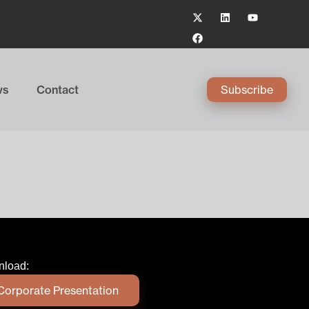
ws
Contact
Subscribe
load:
Corporate Presentation