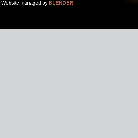
Website managed by
BLENDER