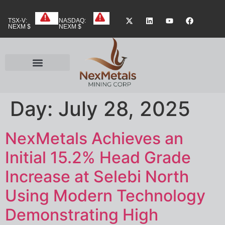
TSX-V:
NASDAQ:
NEXM $
NEXM $
Day:
July 28, 2025
NexMetals Achieves an
Initial 15.2% Head Grade
Increase at Selebi North
Using Modern Technology
Demonstrating High