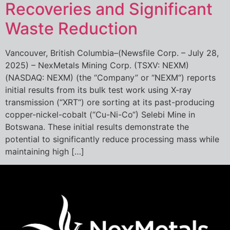
Recoveries and Significant
Waste Reduction
Vancouver, British Columbia–(Newsfile Corp. – July 28,
2025) – NexMetals Mining Corp. (TSXV: NEXM)
(NASDAQ: NEXM) (the “Company” or “NEXM“) reports
initial results from its bulk test work using X-ray
transmission (“XRT“) ore sorting at its past-producing
copper-nickel-cobalt (“Cu-Ni-Co“) Selebi Mine in
Botswana. These initial results demonstrate the
potential to significantly reduce processing mass while
maintaining high […]