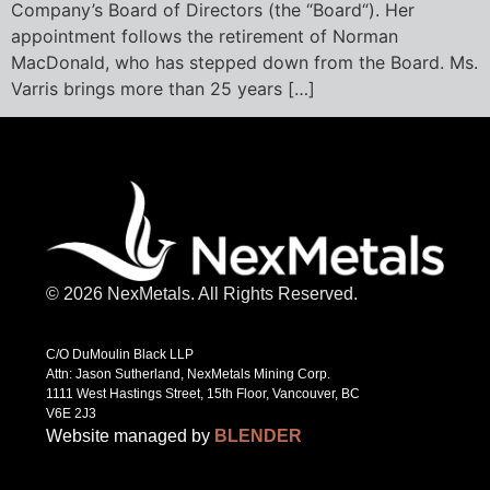
Company’s Board of Directors (the “Board“). Her
appointment follows the retirement of Norman
MacDonald, who has stepped down from the Board. Ms.
Varris brings more than 25 years […]
© 2026 NexMetals. All Rights Reserved.
C/O DuMoulin Black LLP
Attn: Jason Sutherland, NexMetals Mining Corp.
1111 West Hastings Street, 15th Floor, Vancouver, BC
V6E 2J3
Website managed by
BLENDER