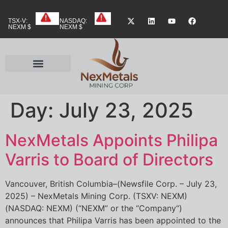
TSX-V:
NASDAQ:
NEXM $
NEXM $
Day:
July 23, 2025
NexMetals Appoints Philipa
Varris to Board of Directors
Vancouver, British Columbia–(Newsfile Corp. – July 23,
2025) – NexMetals Mining Corp. (TSXV: NEXM)
(NASDAQ: NEXM) (“NEXM” or the “Company“)
announces that Philipa Varris has been appointed to the