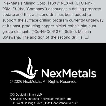
NexMetals Mining Corp. (TSXV: NEXM) (OTC Pink:
PRMLF) (the “Company“) announces a drilling progress
update and that a second drill has been added to
support the surface drilling program currently underway
at its past-producing copper-nickel-cobalt-platinum
group elements (“Cu-Ni-Co-PGE“) Selkirk Mine in
Botswana. The addition of the second drill is […]
© 2026 NexMetals. All Rights Reserved.
C/O DuMoulin Black LLP
Attn: Jason Sutherland, NexMetals Mining Corp.
1111 West Hastings Street, 15th Floor, Vancouver, BC