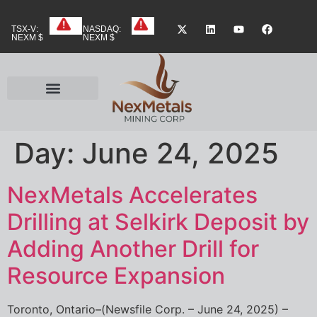
TSX-V:
NASDAQ:
NEXM $
NEXM $
Day:
June 24, 2025
NexMetals Accelerates
Drilling at Selkirk Deposit by
Adding Another Drill for
Resource Expansion
Toronto, Ontario–(Newsfile Corp. – June 24, 2025) –