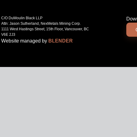
C/O DuMoulin Black LLP
Down
Attn: Jason Sutherland, NexMetals Mining Corp.
1111 West Hastings Street, 15th Floor, Vancouver, BC
V6E 2J3
Website managed by
BLENDER