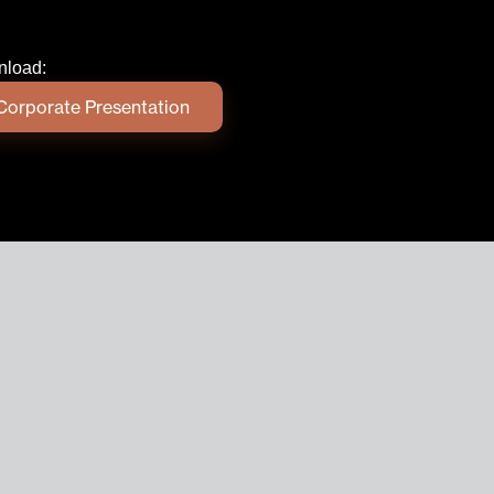
load:
Corporate Presentation