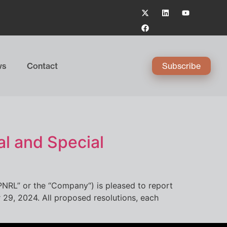
ws
Contact
Subscribe
l and Special
PNRL” or the “Company“) is pleased to report
 29, 2024. All proposed resolutions, each