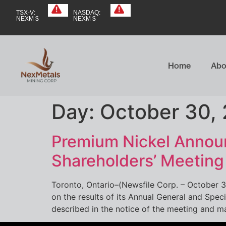
TSX-V:
NASDAQ:
NEXM $
NEXM $
Home
Abo
Day:
October 30,
Premium Nickel Announ
Shareholders’ Meetin
Toronto, Ontario–(Newsfile Corp. – October 
on the results of its Annual General and Spec
described in the notice of the meeting and m