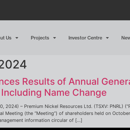
ut Us
Projects
Investor Centre
Ne
 2024
ces Results of Annual Genera
g Including Name Change
30, 2024) – Premium Nickel Resources Ltd. (TSXV: PNRL) (“
ial Meeting (the “Meeting“) of shareholders held on October
anagement information circular of […]