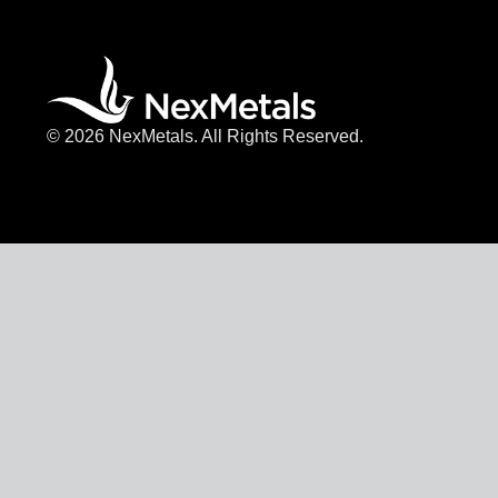
© 2026 NexMetals. All Rights Reserved.