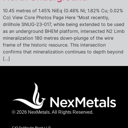
10.45 metres of 1.45% NiEq (0.48% Ni; 1.82% Cu; 0.02%
Co) View Core Photos Page Here “Most recently,
drillhole SNUG-23-017, while being extended to be used
as an underground BHEM platform, intersected N2 Limb
mineralization 180 metres down-plunge of the wire
frame of the historic resource. This intersection
confirms that mineralization continues to depth beyond
[…]
© 2026 NexMetals. All Rights Reserved.
C/O DuMoulin Black LLP