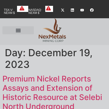
TSX-V:
NASDAQ:
NEXM $
NEXM $
Day:
December 19,
2023
Premium Nickel Reports
Assays and Extension of
Historic Resource at Selebi
North Underground