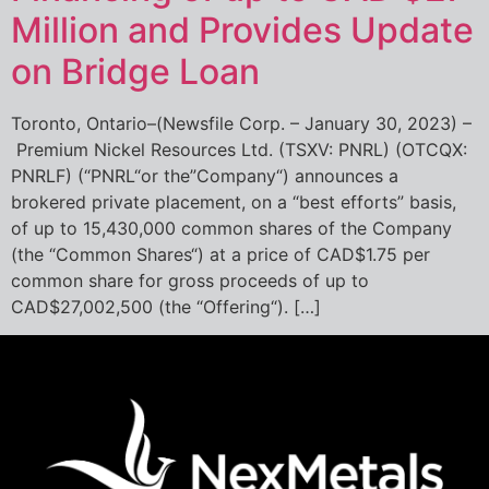
Million and Provides Update
on Bridge Loan
Toronto, Ontario–(Newsfile Corp. – January 30, 2023) –
Premium Nickel Resources Ltd. (TSXV: PNRL) (OTCQX:
PNRLF) (“PNRL“or the”Company“) announces a
brokered private placement, on a “best efforts” basis,
of up to 15,430,000 common shares of the Company
(the “Common Shares“) at a price of CAD$1.75 per
common share for gross proceeds of up to
CAD$27,002,500 (the “Offering“). […]