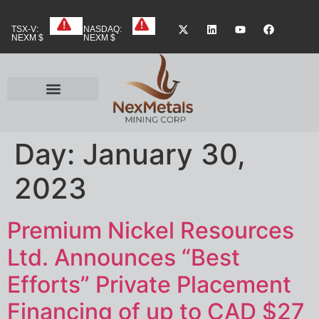
TSX-V:
NASDAQ:
NEXM $
NEXM $
Day:
January 30,
2023
Premium Nickel Resources
Ltd. Announces “Best
Efforts” Private Placement
Financing of up to CAD $27